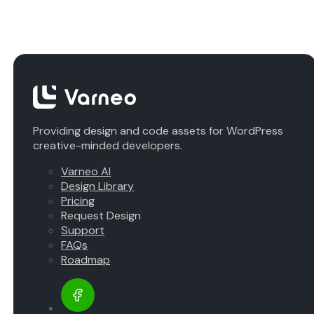
Providing design and code assets for WordPress
creative-minded developers.
Varneo AI
Design Library
Pricing
Request Design
Support
FAQs
Roadmap