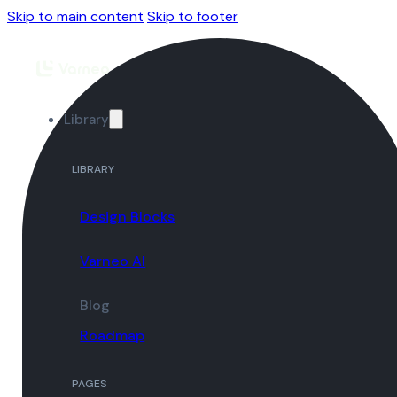
Skip to main content
Skip to footer
Library
LIBRARY
Design Blocks
Varneo AI
Blog
Roadmap
PAGES