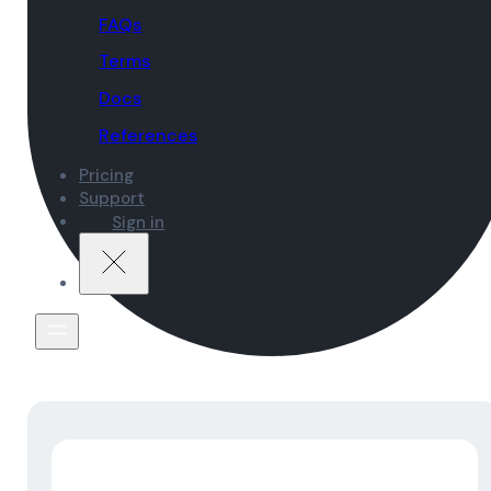
FAQs
Terms
Docs
References
Pricing
Support
Sign in