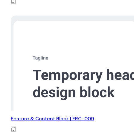
Feature & Content Block | FRC-009