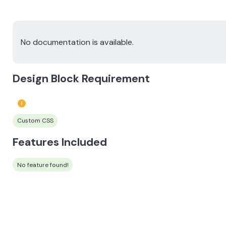
No documentation is available.
Design Block Requirement
Custom CSS
Features Included
No feature found!