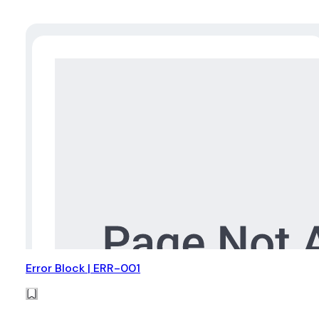
Error Block | ERR-001