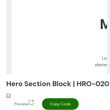
Hero Section Block | HRO-020
Preview
Copy Code