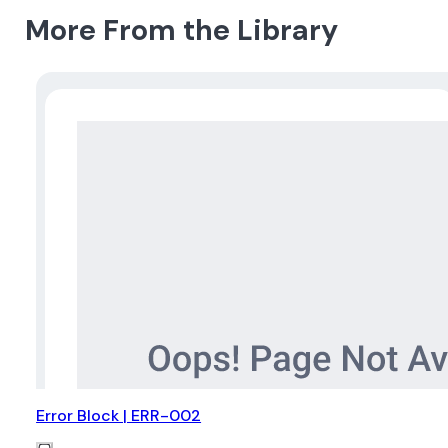
More From the Library
Error Block | ERR-002