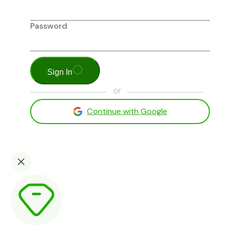
Password
Sign In
Continue with Google