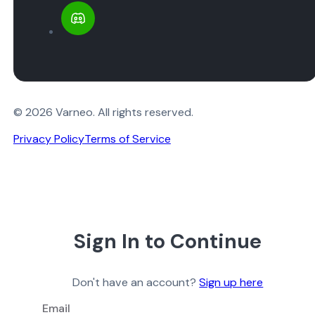
© 2026 Varneo. All rights reserved.
Privacy Policy
Terms of Service
Sign In to Continue
Don't have an account?
Sign up here
Email