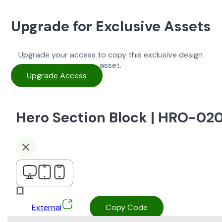
Upgrade for Exclusive Assets
Upgrade your access to copy this exclusive design
asset.
Upgrade Access
Hero Section Block | HRO-02
External
Copy Code