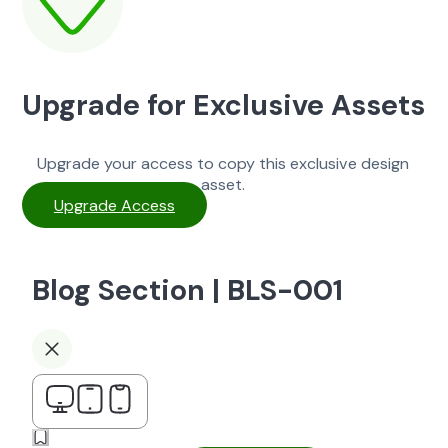
Upgrade for Exclusive Assets
Upgrade your access to copy this exclusive design
asset.
Upgrade Access
Blog Section | BLS-001