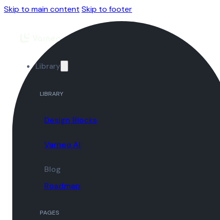
Skip to main content
Skip to footer
Library
LIBRARY
Design Blocks
Varneo AI
Blog
Roadmap
PAGES