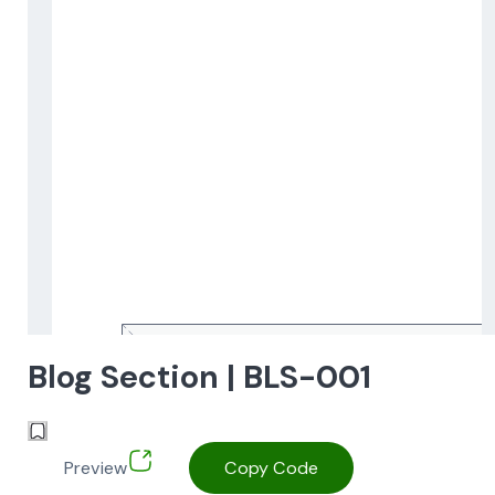
Blog Section | BLS-001
Preview
Copy Code