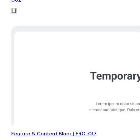
Feature & Content Block | FRC-017