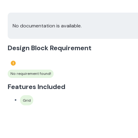
No documentation is available.
Design Block Requirement
No requirement found!
Features Included
Grid