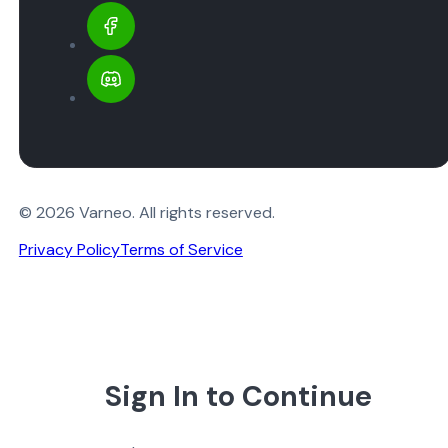
© 2026 Varneo. All rights reserved.
Privacy Policy
Terms of Service
Sign In to Continue