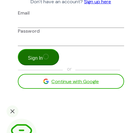
Don't have an account?
Sign up here
Email
Password
Sign In
Continue with Google