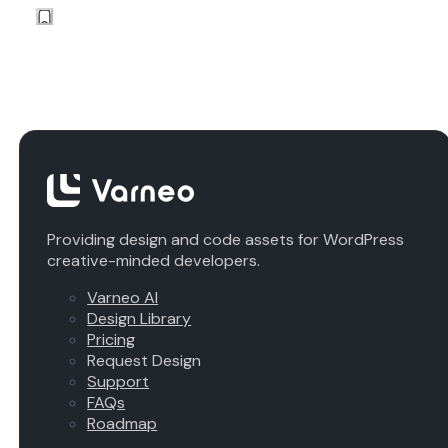
Providing design and code assets for WordPress
creative-minded developers.
Varneo AI
Design Library
Pricing
Request Design
Support
FAQs
Roadmap