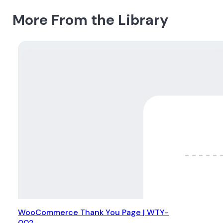
More From the Library
WooCommerce Thank You Page | WTY-
002