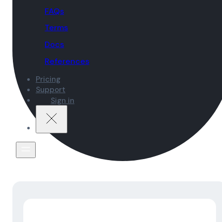
FAQs
Terms
Docs
References
Pricing
Support
Sign in