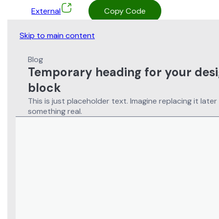
External
Copy Code