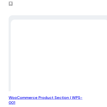
WooCommerce Product Section | WPS-
001