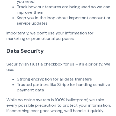
you need
Track how our features are being used so we can
improve them
Keep you in the loop about important account or
service updates
Importantly, we don’t use your information for
marketing or promotional purposes.
Data Security
Security isn’t just a checkbox for us – it’s a priority. We
use:
Strong encryption for all data transfers
Trusted partners like Stripe for handling sensitive
payment data
While no online system is 100% bulletproof, we take
every possible precaution to protect your information.
If something ever goes wrong, we’ll handle it quickly.