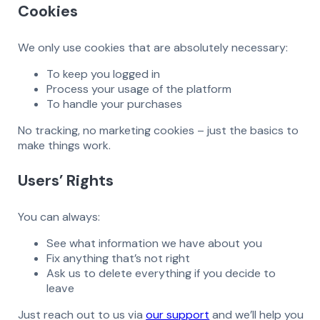
Cookies
We only use cookies that are absolutely necessary:
To keep you logged in
Process your usage of the platform
To handle your purchases
No tracking, no marketing cookies – just the basics to
make things work.
Users’ Rights
You can always:
See what information we have about you
Fix anything that’s not right
Ask us to delete everything if you decide to
leave
Just reach out to us via
our support
and we’ll help you