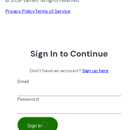
© 2026 Varneo. All rights reserved.
Privacy Policy
Terms of Service
Sign In to Continue
Don't have an account?
Sign up here
Email
Password
Sign In