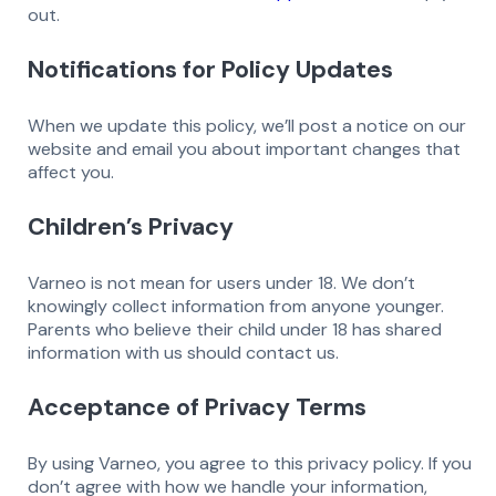
out.
Notifications for Policy Updates
When we update this policy, we’ll post a notice on our
website and email you about important changes that
affect you.
Children’s Privacy
Varneo is not mean for users under 18. We don’t
knowingly collect information from anyone younger.
Parents who believe their child under 18 has shared
information with us should contact us.
Acceptance of Privacy Terms
By using Varneo, you agree to this privacy policy. If you
don’t agree with how we handle your information,