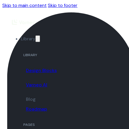
Skip to main content
Skip to footer
Library
LIBRARY
Design Blocks
Varneo AI
Blog
Roadmap
PAGES