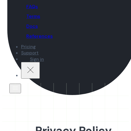
FAQs
Terms
Docs
References
Pricing
Support
Sign in
Privacy Policy