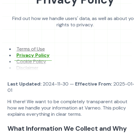
Find out how we handle users' data, as well as about yo
rights to privacy.
Terms of Use
Privacy Policy
Cookie Policy
Disclaimer
Last Updated:
2024-11-30 —
Effective From:
2025-01
01
Hi there! We want to be completely transparent about
how we handle your information at Varneo. This policy
explains everything in clear terms.
What Information We Collect and Why