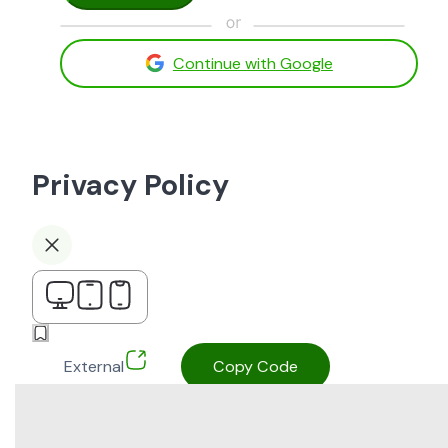
Continue with Google
Privacy Policy
External
Copy Code