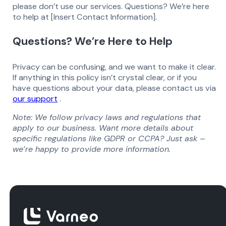
please don’t use our services. Questions? We’re here
to help at [Insert Contact Information].
Questions? We’re Here to Help
Privacy can be confusing, and we want to make it clear.
If anything in this policy isn’t crystal clear, or if you
have questions about your data, please contact us via
our support
.
Note: We follow privacy laws and regulations that
apply to our business. Want more details about
specific regulations like GDPR or CCPA? Just ask –
we’re happy to provide more information.