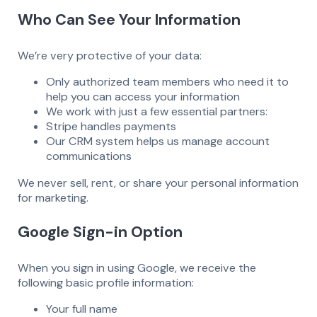
Who Can See Your Information
We’re very protective of your data:
Only authorized team members who need it to
help you can access your information
We work with just a few essential partners:
Stripe handles payments
Our CRM system helps us manage account
communications
We never sell, rent, or share your personal information
for marketing.
Google Sign-in Option
When you sign in using Google, we receive the
following basic profile information:
Your full name