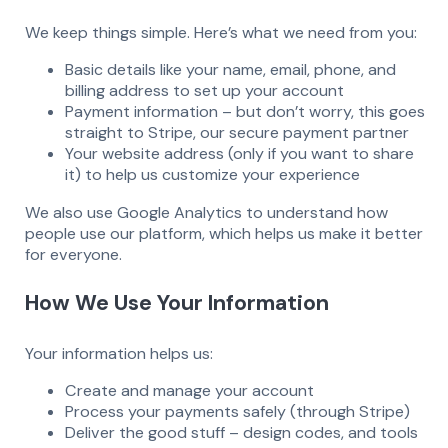
We keep things simple. Here’s what we need from you:
Basic details like your name, email, phone, and
billing address to set up your account
Payment information – but don’t worry, this goes
straight to Stripe, our secure payment partner
Your website address (only if you want to share
it) to help us customize your experience
We also use Google Analytics to understand how
people use our platform, which helps us make it better
for everyone.
How We Use Your Information
Your information helps us:
Create and manage your account
Process your payments safely (through Stripe)
Deliver the good stuff – design codes, and tools