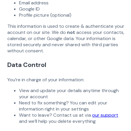
Email address
Google ID
Profile picture (optional)
This information is used to create & authenticate your
account on our site. We do
not
access your contacts,
calendar, or other Google data. Your information is
stored securely and never shared with third parties
without consent.
Data Control
You’re in charge of your information:
View and update your details anytime through
your account
Need to fix something? You can edit your
information right in your settings
Want to leave? Contact us at via
our support
and we’ll help you delete everything