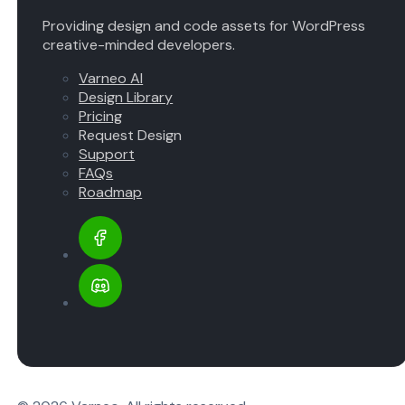
Providing design and code assets for WordPress
creative-minded developers.
Varneo AI
Design Library
Pricing
Request Design
Support
FAQs
Roadmap