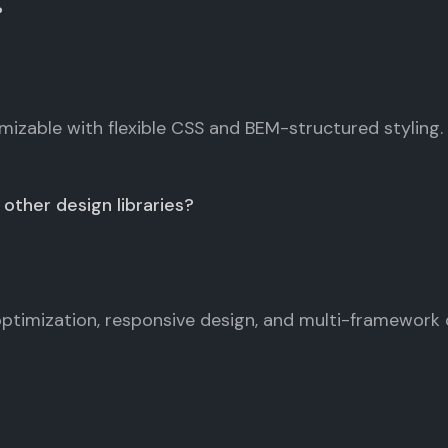
?
omizable with flexible CSS and BEM-structured styling.
other design libraries?
timization, responsive design, and multi-framework 