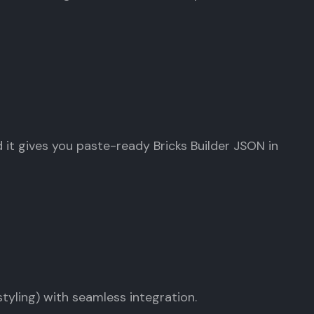
nd it gives you paste-ready Bricks Builder JSON in
tyling) with seamless integration.