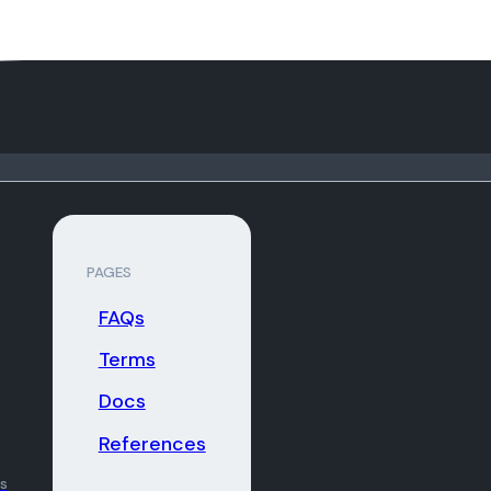
PAGES
FAQs
Terms
Docs
References
ns