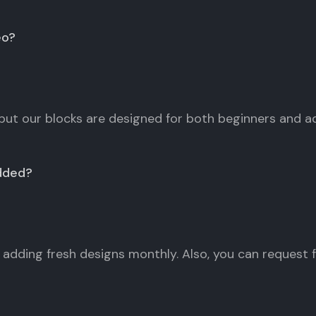
eo?
but our blocks are designed for both beginners and 
dded?
adding fresh designs monthly. Also, you can request fo