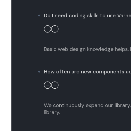
Do I need coding skills to use Varn
Basic web design knowledge helps, 
How often are new components a
We continuously expand our library, 
library.