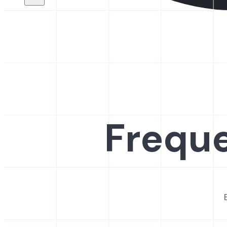
Freque