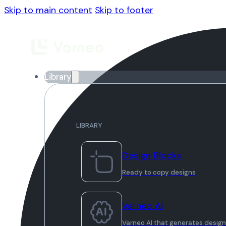
Skip to main content
Skip to footer
Library
LIBRARY
Design Blocks
Ready to copy designs
Varneo AI
Varneo AI that generates desig