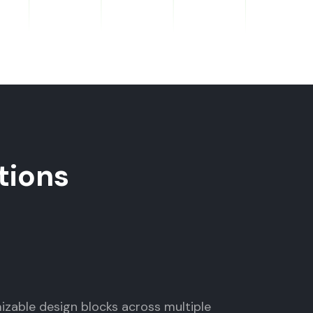
tions
mizable design blocks across multiple