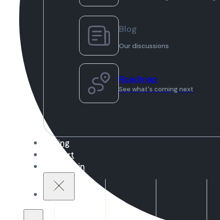
Blog
Our discussions
Roadmap
See what's coming next
Pricing
Support
Sign in