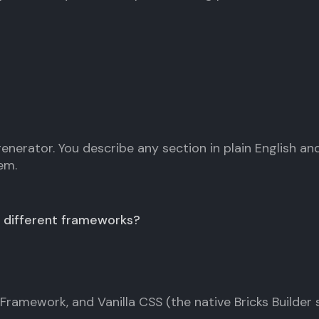
 generator. You describe any section in plain English a
em.
 different frameworks?
ramework, and Vanilla CSS (the native Bricks Builder s