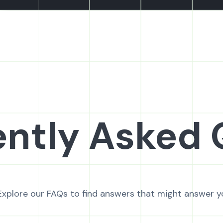
ntly Asked 
Explore our FAQs to find answers that might answer y