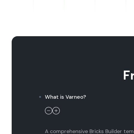
F
What is Varneo?
A comprehensive Bricks Builder temp