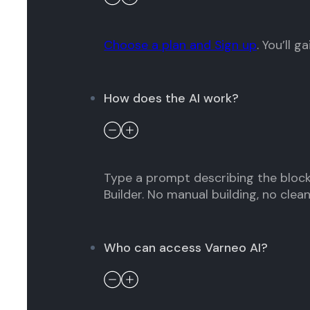
Choose a plan and Sign up
. You’ll 
How does the AI work?
Type a prompt describing the block
Builder. No manual building, no clea
Who can access Varneo AI?