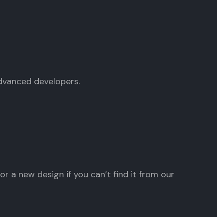
advanced developers.
r a new design if you can’t find it from our