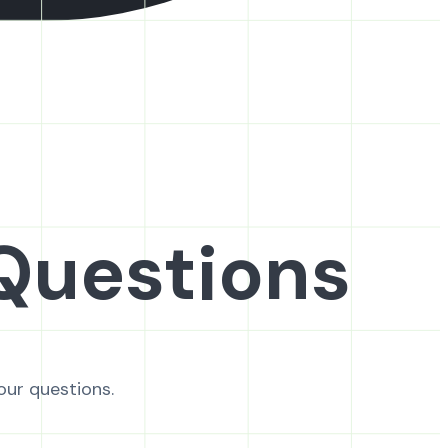
Questions
our questions.