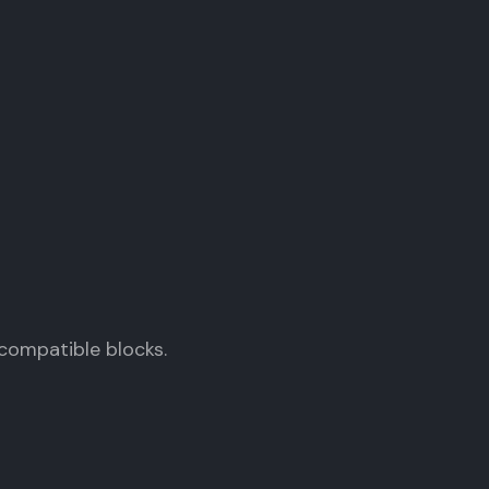
compatible blocks.