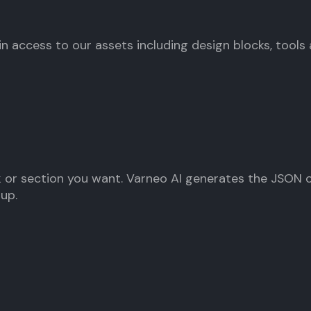
gain access to our assets including design blocks, tools a
 or section you want. Varneo AI generates the JSON ou
nup.