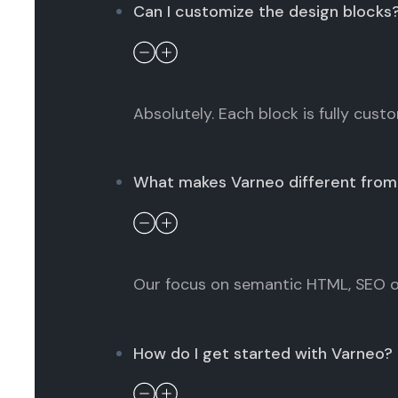
Can I customize the design blocks
Absolutely. Each block is fully cust
What makes Varneo different from 
Our focus on semantic HTML, SEO op
How do I get started with Varneo?