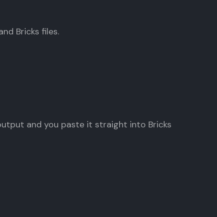
nd Bricks files.
tput and you paste it straight into Bricks