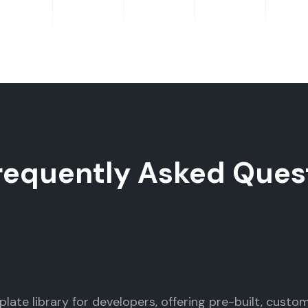
requently Asked Ques
late library for developers, offering pre-built, custo