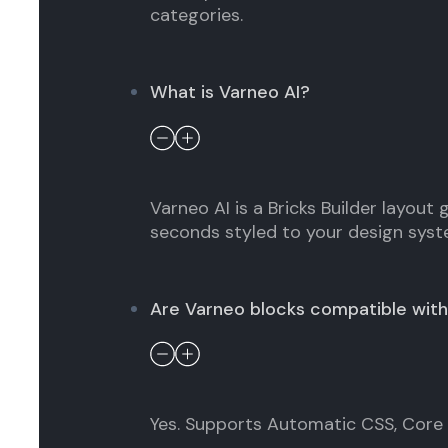
categories.
What is Varneo AI?
Varneo AI is a Bricks Builder layout
seconds styled to your design syst
Are Varneo blocks compatible with
Yes. Supports Automatic CSS, Core F