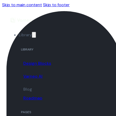
Skip to main content
Skip to footer
Library
LIBRARY
Design Blocks
Varneo AI
Blog
Roadmap
PAGES