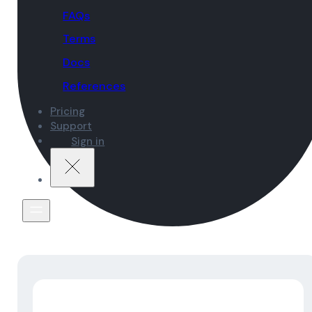
FAQs
Terms
Docs
References
Pricing
Support
Sign in