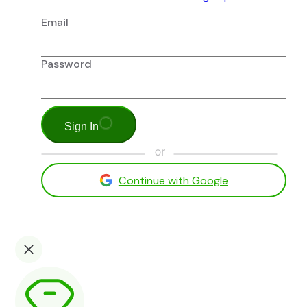
Email
Password
Sign In
Continue with Google