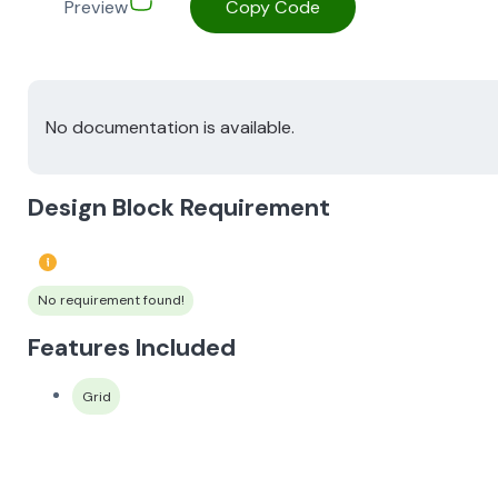
Preview
Copy Code
No documentation is available.
Design Block Requirement
No requirement found!
Features Included
Grid