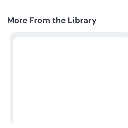
More From the Library