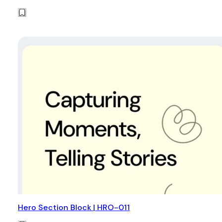
Hero Section Block | HRO-011