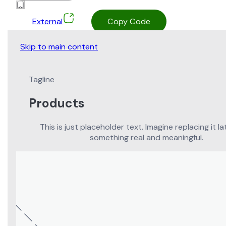
External
Copy Code