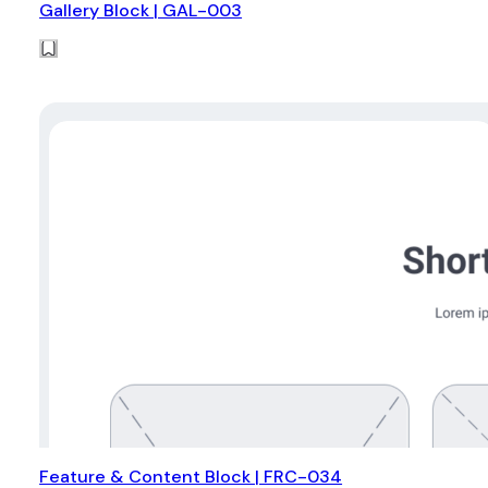
Gallery Block | GAL-003
Feature & Content Block | FRC-034