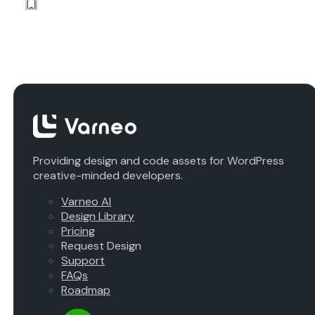
Providing design and code assets for WordPress
creative-minded developers.
Varneo AI
Design Library
Pricing
Request Design
Support
FAQs
Roadmap