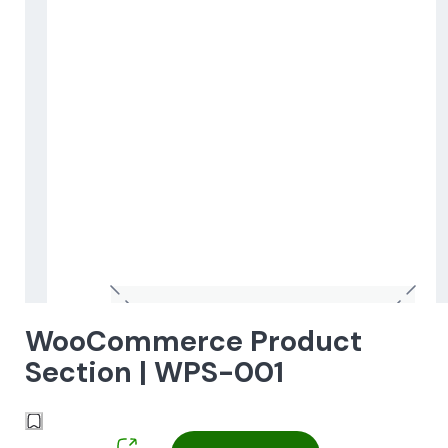
WooCommerce Product
Section | WPS-001