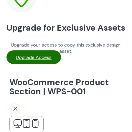
Upgrade for Exclusive Assets
Upgrade your access to copy this exclusive design
asset.
Upgrade Access
WooCommerce Product
Section | WPS-001