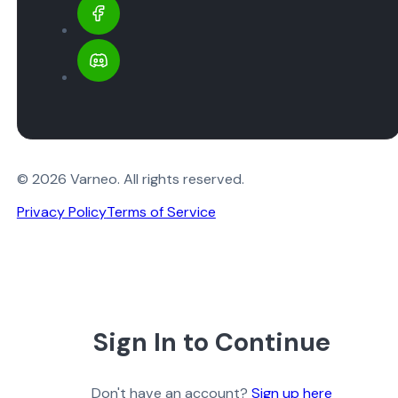
© 2026 Varneo. All rights reserved.
Privacy Policy
Terms of Service
Sign In to Continue
Don't have an account?
Sign up here