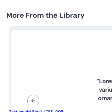
More From the Library
Testimonial Block | TES-005