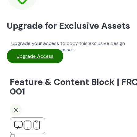
Upgrade for Exclusive Assets
Upgrade your access to copy this exclusive design
asset.
Upgrade Access
Feature & Content Block | FR
001