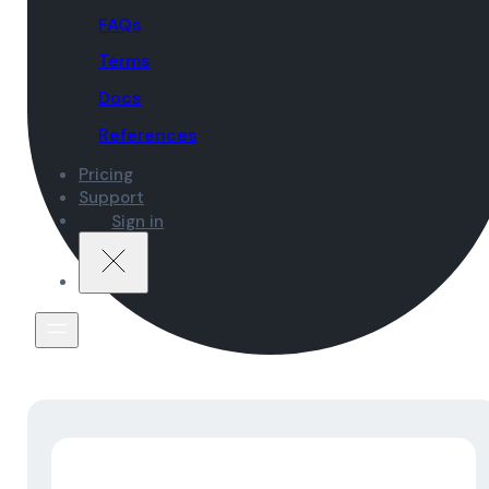
FAQs
Terms
Docs
References
Pricing
Support
Sign in