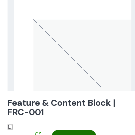
Feature & Content Block |
FRC-001