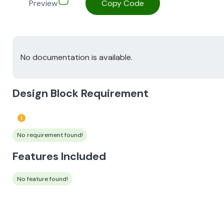
Preview
Copy Code
No documentation is available.
Design Block Requirement
No requirement found!
Features Included
No feature found!