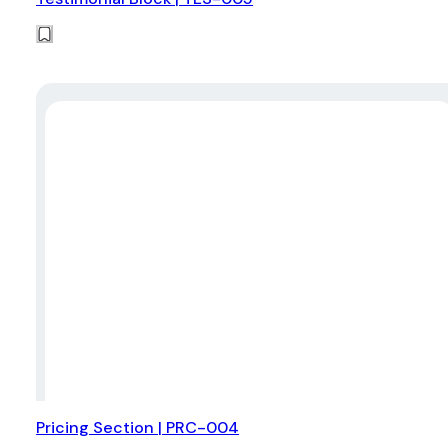
Pricing Section | PRC-004