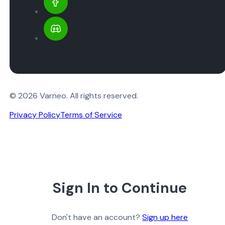
© 2026 Varneo. All rights reserved.
Privacy Policy
Terms of Service
Sign In to Continue
Don't have an account?
Sign up here