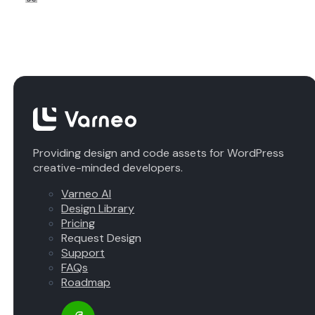
Providing design and code assets for WordPress
creative-minded developers.
Varneo AI
Design Library
Pricing
Request Design
Support
FAQs
Roadmap