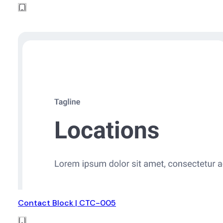
Contact Block | CTC-005