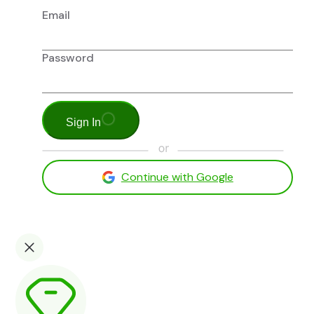
Email
Password
Sign In
Continue with Google