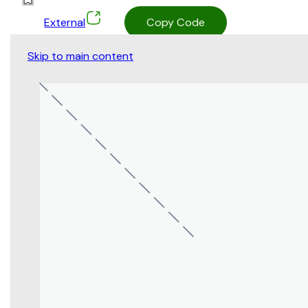
External
Copy Code