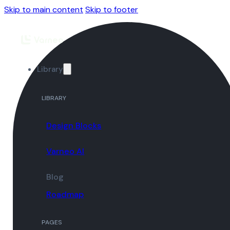
Skip to main content
Skip to footer
Library
LIBRARY
Design Blocks
Varneo AI
Blog
Roadmap
PAGES