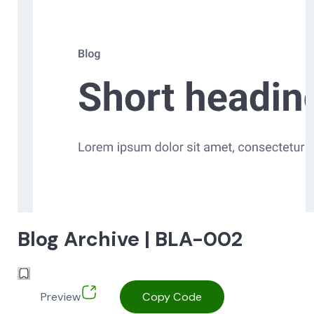
Blog Archive | BLA-002
Preview
Copy Code