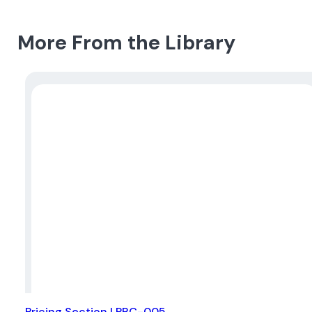
More From the Library
Pricing Section | PRC-005