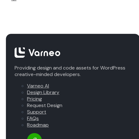
Providing design and code assets for WordPress
creative-minded developers.
Varneo AI
Design Library
Pricing
Request Design
Support
FAQs
Roadmap