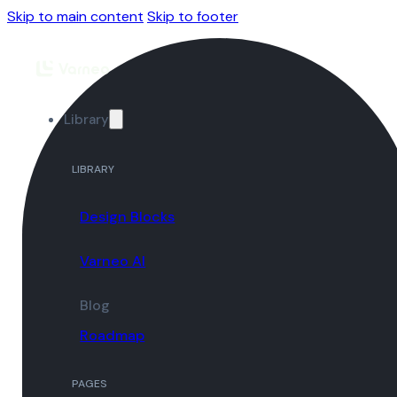
Skip to main content
Skip to footer
Library
LIBRARY
Design Blocks
Varneo AI
Blog
Roadmap
PAGES