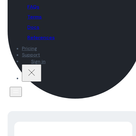
FAQs
Terms
Docs
References
Pricing
Support
Sign in