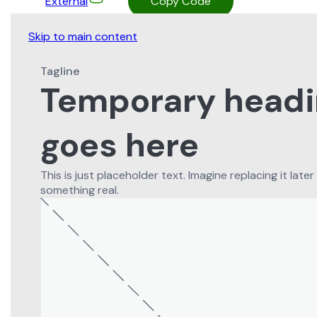
External
Copy Code