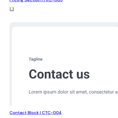
Contact Block | CTC-004