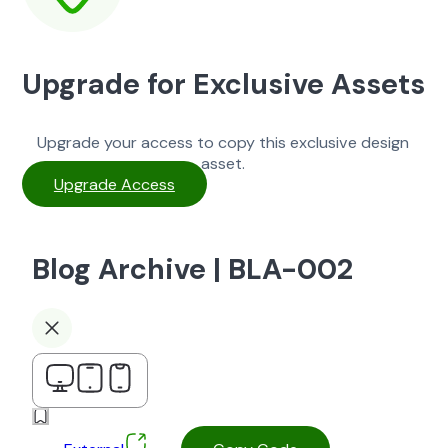
Upgrade for Exclusive Assets
Upgrade your access to copy this exclusive design
asset.
Upgrade Access
Blog Archive | BLA-002