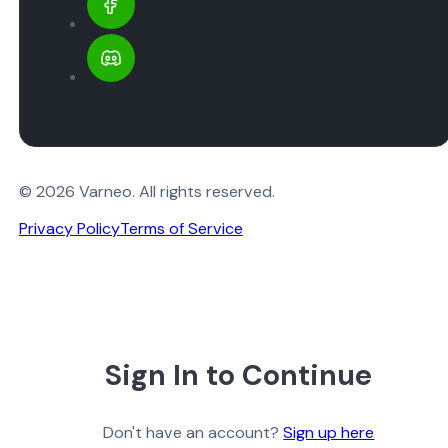
© 2026 Varneo. All rights reserved.
Privacy Policy
Terms of Service
Sign In to Continue
Don't have an account?
Sign up here