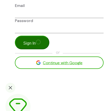
Email
Password
Sign In
Continue with Google