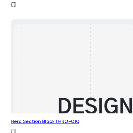
Hero Section Block | HRO-010