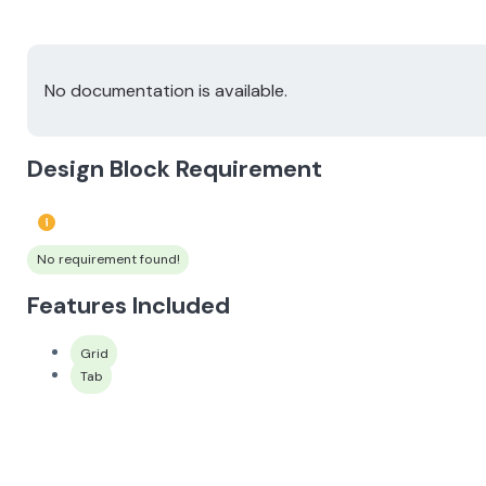
No documentation is available.
Design Block Requirement
No requirement found!
Features Included
Grid
Tab