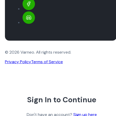
© 2026 Varneo. All rights reserved.
Privacy Policy
Terms of Service
Sign In to Continue
Don't have an account?
Sign up here