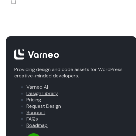
Providing design and code assets for WordPress
creative-minded developers.
Varneo AI
Design Library
Pricing
Request Design
Support
FAQs
Roadmap