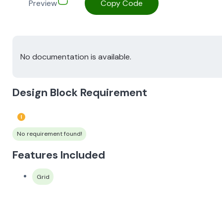
Preview
Copy Code
No documentation is available.
Design Block Requirement
No requirement found!
Features Included
Grid