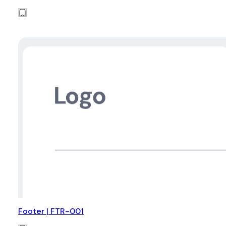
Footer | FTR-001