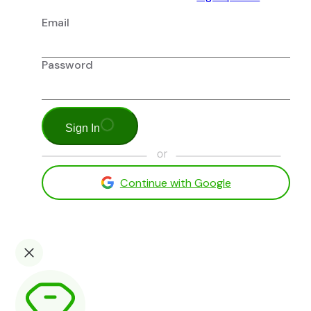
Email
Password
Sign In
Continue with Google