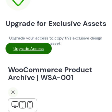
Upgrade for Exclusive Assets
Upgrade your access to copy this exclusive design
asset.
Upgrade Access
WooCommerce Product
Archive | WSA-001