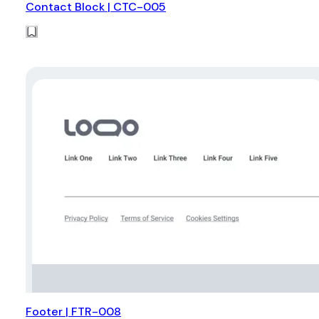
Contact Block | CTC-005
Footer | FTR-008