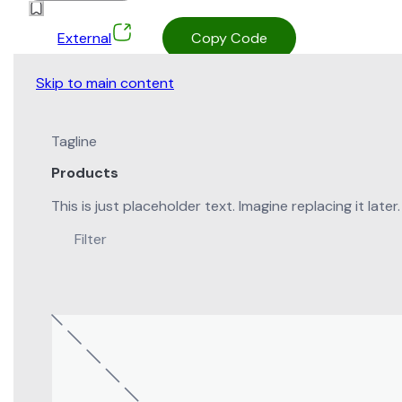
External
Copy Code