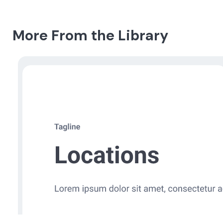
More From the Library