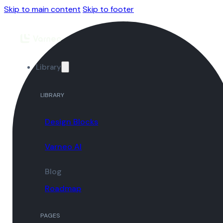
Skip to main content
Skip to footer
Library
LIBRARY
Design Blocks
Varneo AI
Blog
Roadmap
PAGES