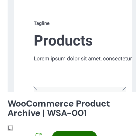
WooCommerce Product
Archive | WSA-001