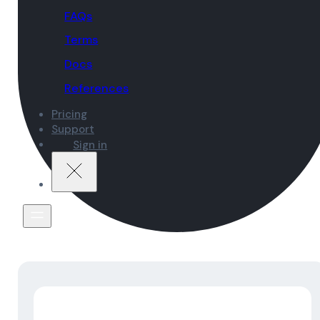
FAQs
Terms
Docs
References
Pricing
Support
Sign in