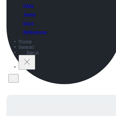
FAQs
Terms
Docs
References
Pricing
Support
Sign in