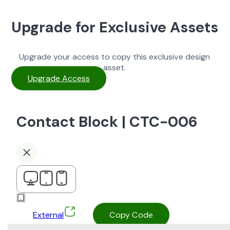
Upgrade for Exclusive Assets
Upgrade your access to copy this exclusive design
asset.
Upgrade Access
Contact Block | CTC-006
External
Copy Code