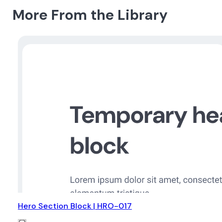
More From the Library
Hero Section Block | HRO-017