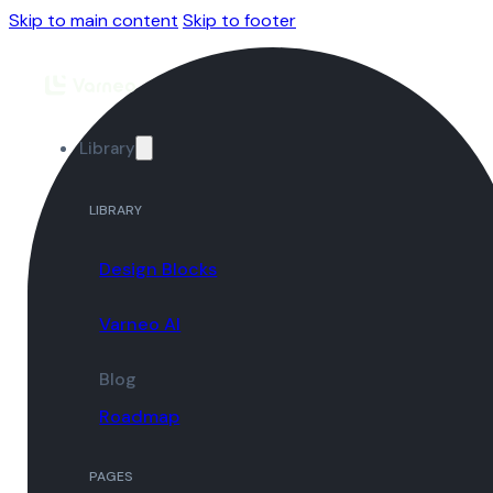
Skip to main content
Skip to footer
Library
LIBRARY
Design Blocks
Varneo AI
Blog
Roadmap
PAGES