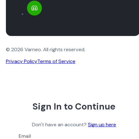
© 2026 Varneo. All rights reserved.
Privacy Policy
Terms of Service
Sign In to Continue
Don't have an account?
Sign up here
Email