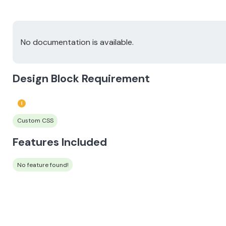
No documentation is available.
Design Block Requirement
Custom CSS
Features Included
No feature found!