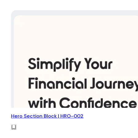
Hero Section Block | HRO-002