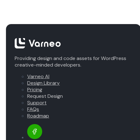
Providing design and code assets for WordPress
creative-minded developers.
Varneo AI
Design Library
Pricing
Request Design
Support
FAQs
Roadmap