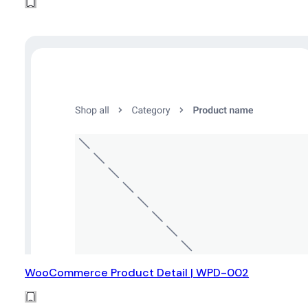
WooCommerce Product Detail | WPD-002