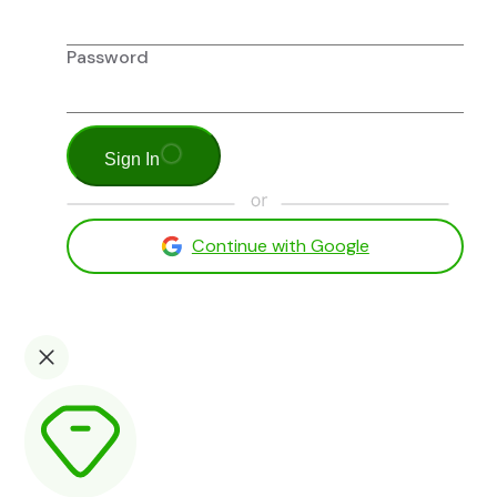
Password
Sign In
Continue with Google