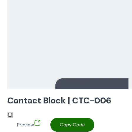
Contact Block | CTC-006
Preview
Copy Code