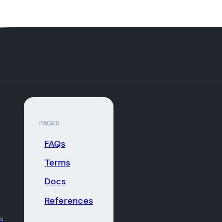
PAGES
FAQs
Terms
Docs
References
ns