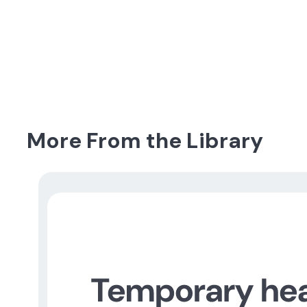
More From the Library