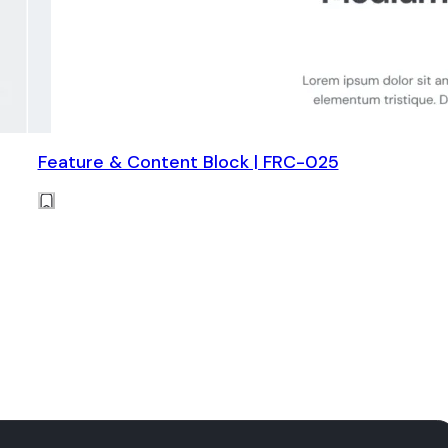
Feature & Content Block | FRC-025