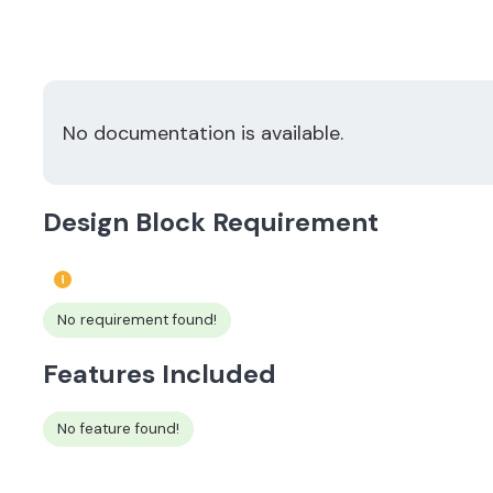
No documentation is available.
Design Block Requirement
No requirement found!
Features Included
No feature found!