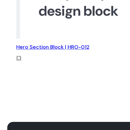
Hero Section Block | HRO-012