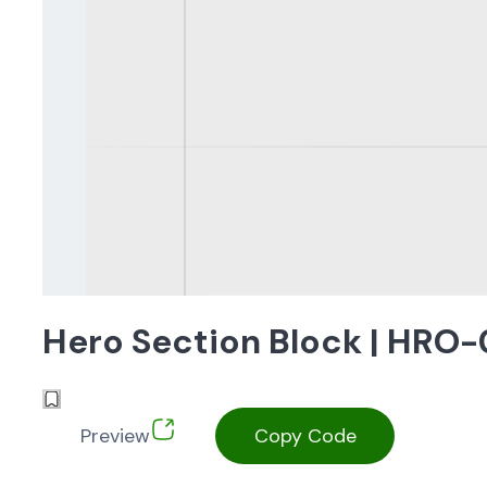
Hero Section Block | HRO
Preview
Copy Code