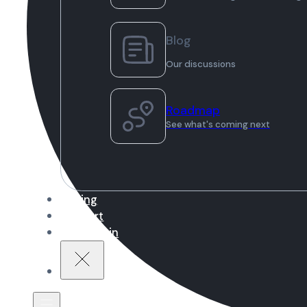
Blog
Our discussions
Roadmap
See what's coming next
Pricing
Support
Sign in