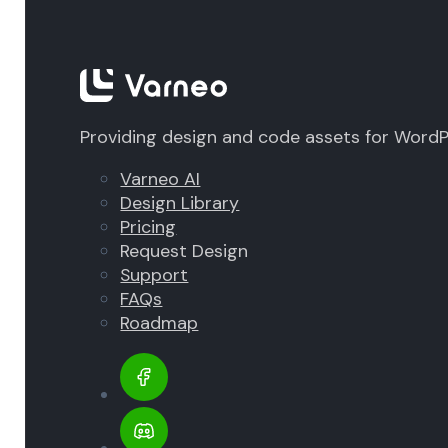
Providing design and code assets for Word
Varneo AI
Design Library
Pricing
Request Design
Support
FAQs
Roadmap