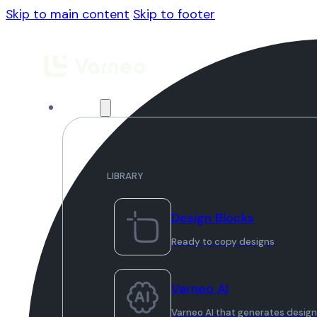
Skip to main content
Skip to footer
Library
LIBRARY
Design Blocks
Ready to copy designs
Varneo AI
Varneo AI that generates desig