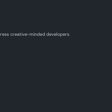
Press creative-minded developers.