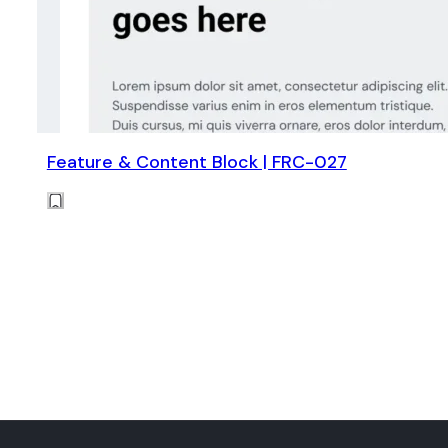
Feature & Content Block | FRC-027