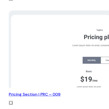
Pricing Section | PRC – 009