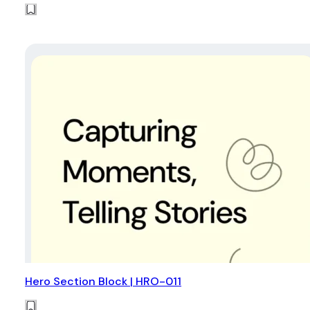
Hero Section Block | HRO-011