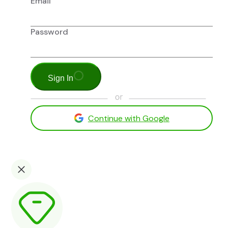
Email
Password
Sign In
Continue with Google