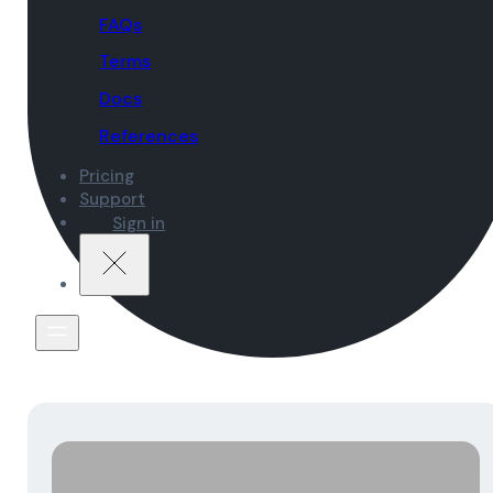
FAQs
Terms
Docs
References
Pricing
Support
Sign in