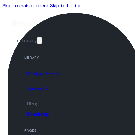
Skip to main content
Skip to footer
Library
LIBRARY
Design Blocks
Varneo AI
Blog
Roadmap
PAGES