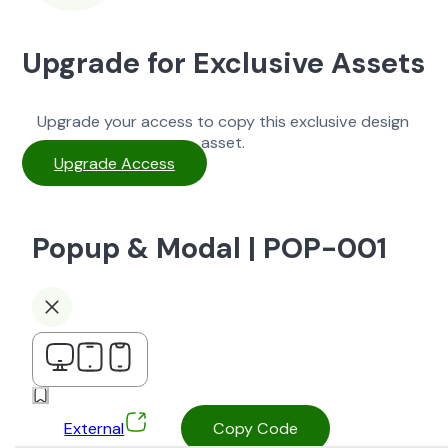
Upgrade for Exclusive Assets
Upgrade your access to copy this exclusive design
asset.
Upgrade Access
Popup & Modal | POP-001
External
Copy Code