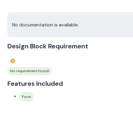
No documentation is available.
Design Block Requirement
No requirement found!
Features Included
Form