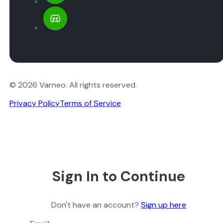
© 2026 Varneo. All rights reserved.
Privacy Policy
Terms of Service
Sign In to Continue
Don't have an account?
Sign up here