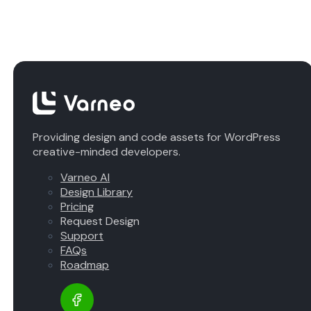
Providing design and code assets for WordPress
creative-minded developers.
Varneo AI
Design Library
Pricing
Request Design
Support
FAQs
Roadmap