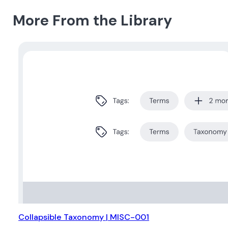
More From the Library
Collapsible Taxonomy | MISC-001