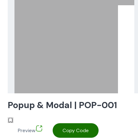
Popup & Modal | POP-001
Preview
Copy Code