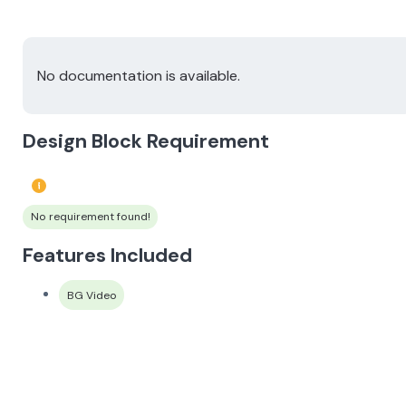
No documentation is available.
Design Block Requirement
No requirement found!
Features Included
BG Video