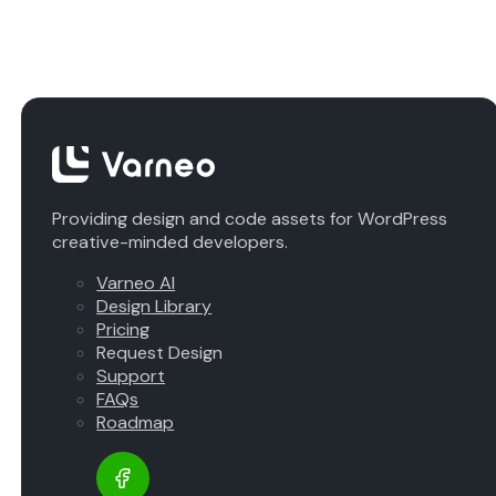
Providing design and code assets for WordPress
creative-minded developers.
Varneo AI
Design Library
Pricing
Request Design
Support
FAQs
Roadmap