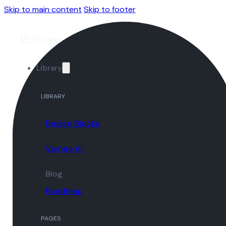
Skip to main content
Skip to footer
Library
LIBRARY
Design Blocks
Varneo AI
Blog
Roadmap
PAGES