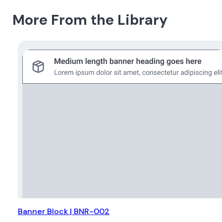
More From the Library
Banner Block | BNR-002