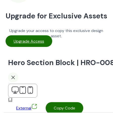
Upgrade for Exclusive Assets
Upgrade your access to copy this exclusive design
asset.
Upgrade Access
Hero Section Block | HRO-00
External
Copy Code