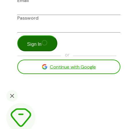
Email
Password
Sign In
Continue with Google