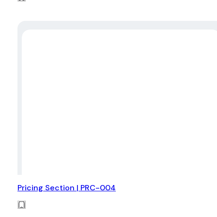
Pricing Section | PRC-004