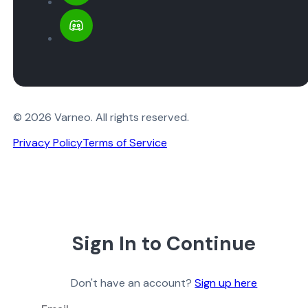
© 2026 Varneo. All rights reserved.
Privacy Policy
Terms of Service
Sign In to Continue
Don't have an account?
Sign up here