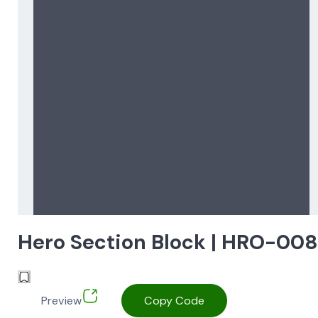
Hero Section Block | HRO-00
Preview
Copy Code