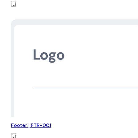
Footer | FTR-001