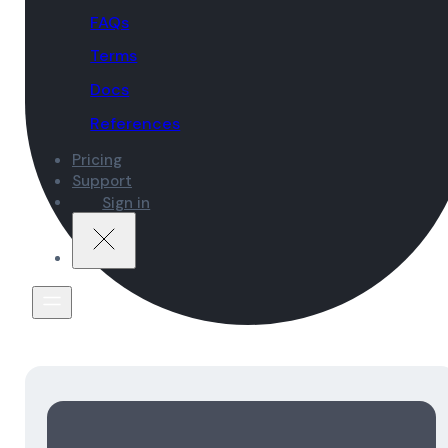
FAQs
Terms
Docs
References
Pricing
Support
Sign in