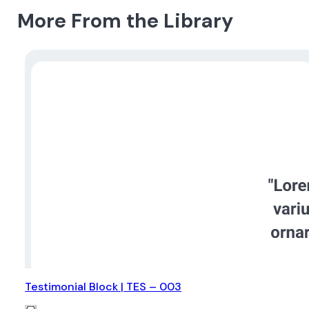
More From the Library
Testimonial Block | TES – 003