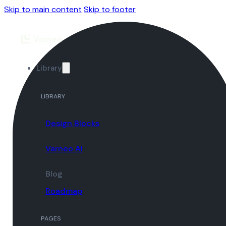
Skip to main content
Skip to footer
Library
LIBRARY
Design Blocks
Varneo AI
Blog
Roadmap
PAGES