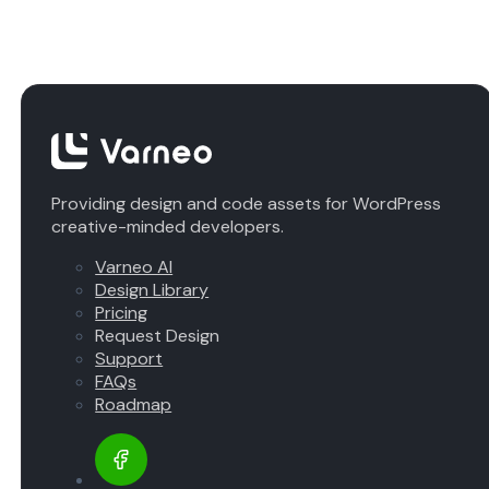
Providing design and code assets for WordPress
creative-minded developers.
Varneo AI
Design Library
Pricing
Request Design
Support
FAQs
Roadmap