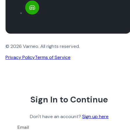
© 2026 Varneo. All rights reserved.
Privacy Policy
Terms of Service
Sign In to Continue
Don't have an account?
Sign up here
Email