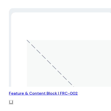
Feature & Content Block | FRC-002