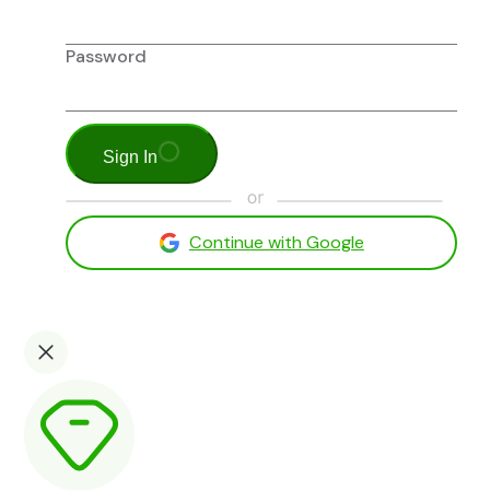
Password
Sign In
Continue with Google