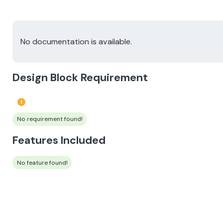
No documentation is available.
Design Block Requirement
No requirement found!
Features Included
No feature found!