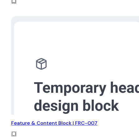
Feature & Content Block | FRC-007