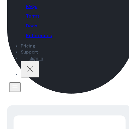
FAQs
Terms
Docs
References
Pricing
Support
Sign in