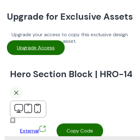
Upgrade for Exclusive Assets
Upgrade your access to copy this exclusive design
asset.
Upgrade Access
Hero Section Block | HRO-14
External
Copy Code