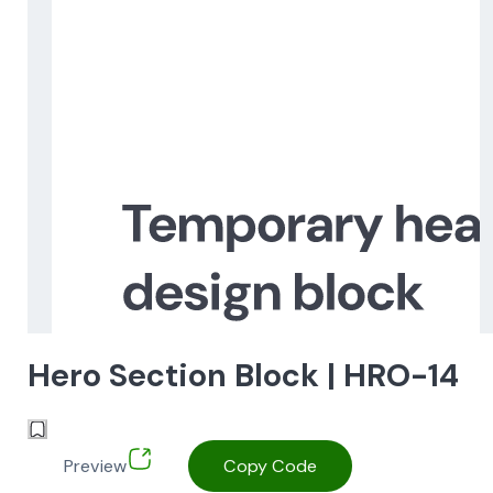
Hero Section Block | HRO-14
Preview
Copy Code