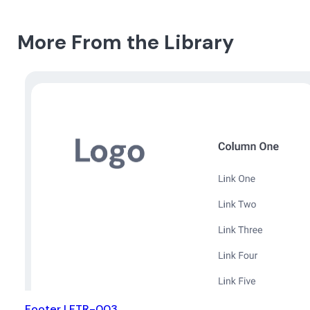
More From the Library
Footer | FTR-003