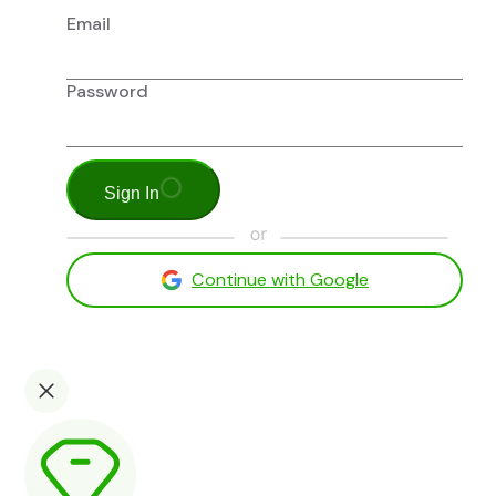
Email
Password
Sign In
Continue with Google