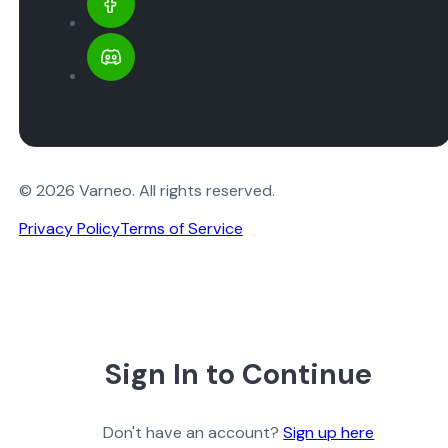
© 2026 Varneo. All rights reserved.
Privacy Policy
Terms of Service
Sign In to Continue
Don't have an account?
Sign up here