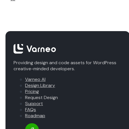
Providing design and code assets for WordPress
creative-minded developers.
Varneo AI
Design Library
Pricing
Request Design
Support
FAQs
Roadmap