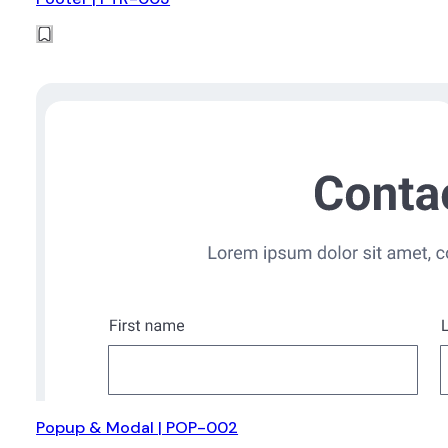
Popup & Modal | POP-002