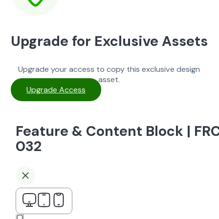
Upgrade for Exclusive Assets
Upgrade your access to copy this exclusive design
asset.
Upgrade Access
Feature & Content Block | FR
032