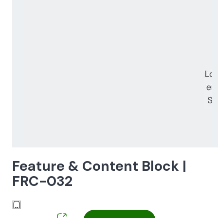
Feature & Content Block |
FRC-032