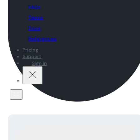
FAQs
Terms
Docs
References
Pricing
Support
Sign in