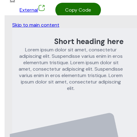
External
Copy Code