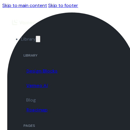
Skip to main content
Skip to footer
Library
LIBRARY
Design Blocks
Varneo AI
Blog
Roadmap
PAGES