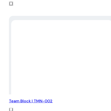
Team Block | TMN-002