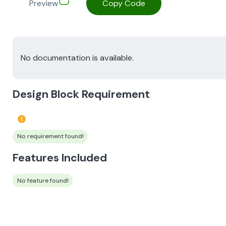
Preview
Copy Code
No documentation is available.
Design Block Requirement
No requirement found!
Features Included
No feature found!