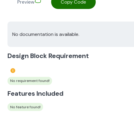
Preview
Copy Code
No documentation is available.
Design Block Requirement
No requirement found!
Features Included
No feature found!