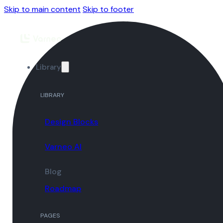
Skip to main content
Skip to footer
Library
LIBRARY
Design Blocks
Varneo AI
Blog
Roadmap
PAGES