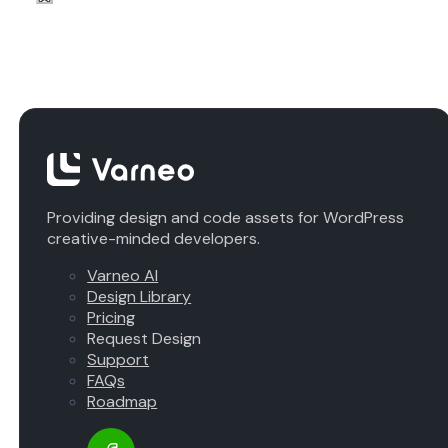
Providing design and code assets for WordPress
creative-minded developers.
Varneo AI
Design Library
Pricing
Request Design
Support
FAQs
Roadmap