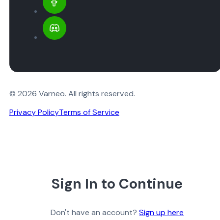
© 2026 Varneo. All rights reserved.
Privacy Policy
Terms of Service
Sign In to Continue
Don't have an account?
Sign up here