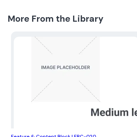
More From the Library
Feature & Content Block | FRC-020