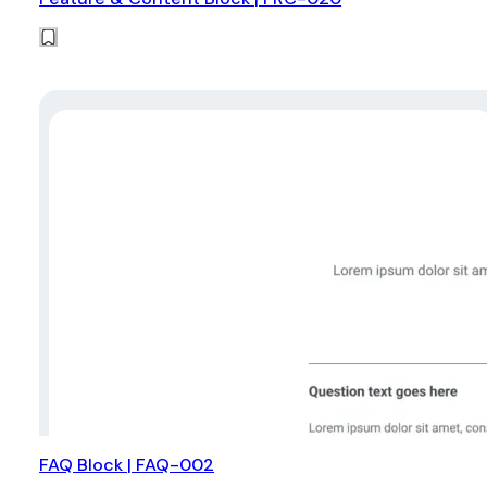
FAQ Block | FAQ-002