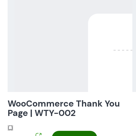
WooCommerce Thank You
Page | WTY-002