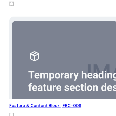
Feature & Content Block | FRC-008