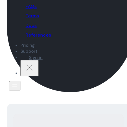
FAQs
Terms
Docs
References
Pricing
Support
Sign in