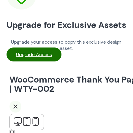
Upgrade for Exclusive Assets
Upgrade your access to copy this exclusive design
asset.
Upgrade Access
WooCommerce Thank You Pa
| WTY-002