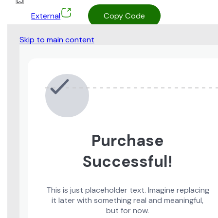
External
Copy Code