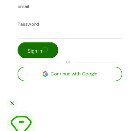
Email
Password
Sign In
Continue with Google