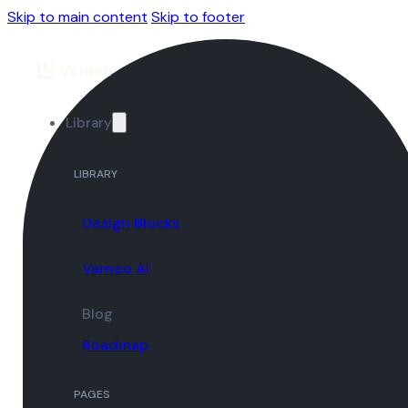
Skip to main content
Skip to footer
Library
LIBRARY
Design Blocks
Varneo AI
Blog
Roadmap
PAGES