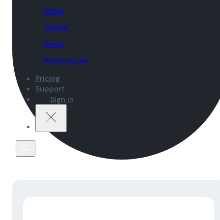
FAQs
Terms
Docs
References
Pricing
Support
Sign in