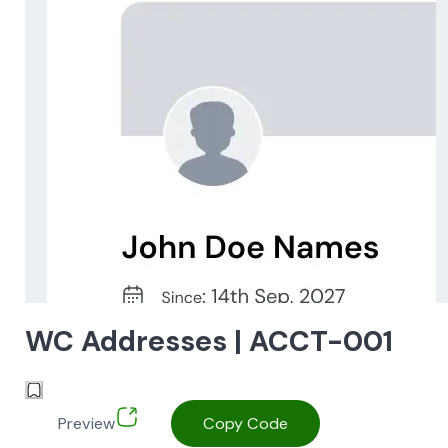
WC Addresses | ACCT-001
Preview
Copy Code