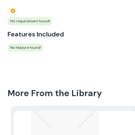
No requirement found!
Features Included
No feature found!
More From the Library