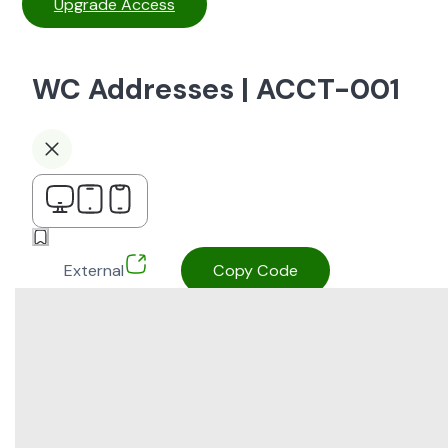
Upgrade Access
WC Addresses | ACCT-001
External
Copy Code