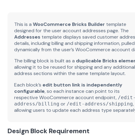
This is a
WooCommerce Bricks Builder
template
designed for the user account addresses page. The
Addresses
template displays saved customer addre
details, including billing and shipping information, pulled
dynamically from the user’s WooCommerce account d
The billing block is built as a
duplicable Bricks eleme
allowing it to be reused for shipping and any additional
address sections within the same template layout.
Each block’s
edit button link is independently
configurable
, so each instance can point to its
respective WooCommerce account endpoint,
/edit
or
,
address/billing
/edit-address/shipping
allowing users to update each address type separatel
Design Block Requirement