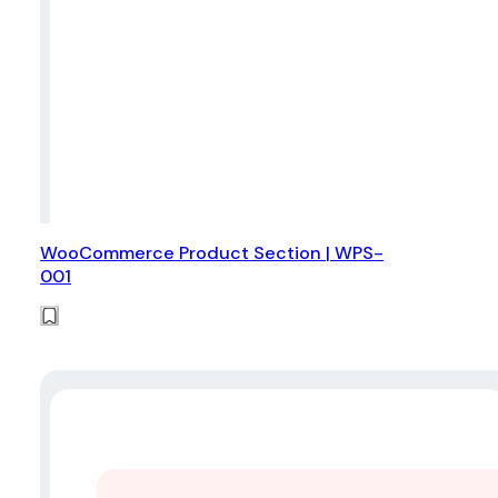
WooCommerce Product Section | WPS-
001