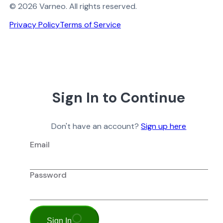
© 2026 Varneo. All rights reserved.
Privacy Policy
Terms of Service
Sign In to Continue
Don't have an account?
Sign up here
Email
Password
Sign In