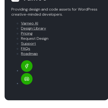
Providing design and code assets for WordPress
creative-minded developers.
Varneo AI
Design Library
Pricing
Request Design
Support
FAQs
Roadmap