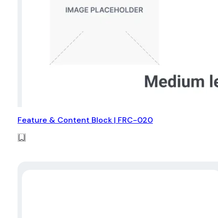
Feature & Content Block | FRC-020