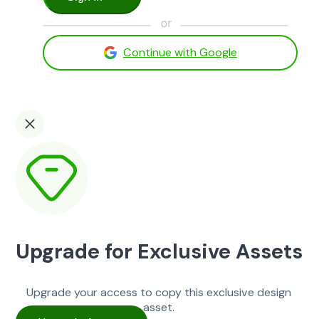
Continue with Google
Upgrade for Exclusive Assets
Upgrade your access to copy this exclusive design
asset.