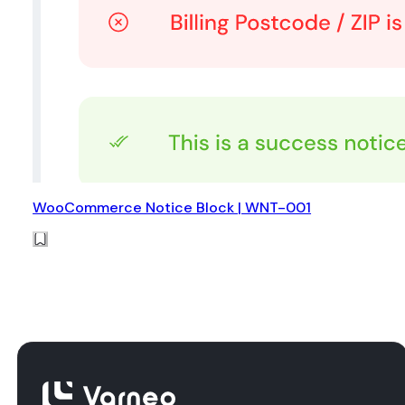
WooCommerce Notice Block | WNT-001