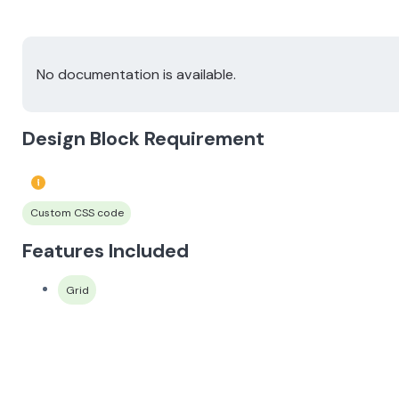
No documentation is available.
Design Block Requirement
Custom CSS code
Features Included
Grid