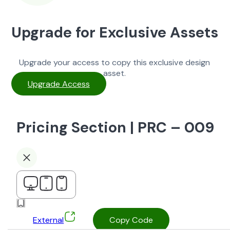
Upgrade for Exclusive Assets
Upgrade your access to copy this exclusive design
asset.
Upgrade Access
Pricing Section | PRC – 009
External
Copy Code