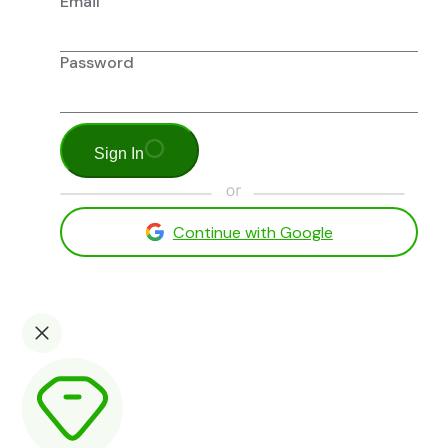
Email
Password
Sign In
Continue with Google