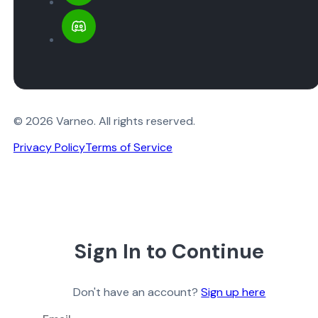
© 2026 Varneo. All rights reserved.
Privacy Policy
Terms of Service
Sign In to Continue
Don't have an account?
Sign up here