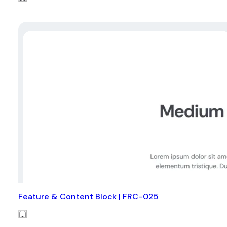
Feature & Content Block | FRC-025