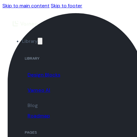
Skip to main content
Skip to footer
Library
LIBRARY
Design Blocks
Varneo AI
Blog
Roadmap
PAGES