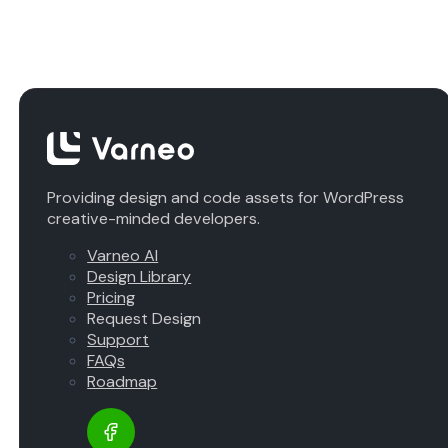
Providing design and code assets for WordPress
creative-minded developers.
Varneo AI
Design Library
Pricing
Request Design
Support
FAQs
Roadmap