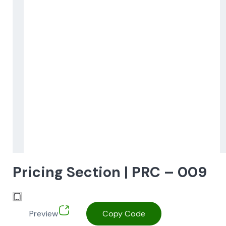
Pricing Section | PRC – 009
Preview
Copy Code