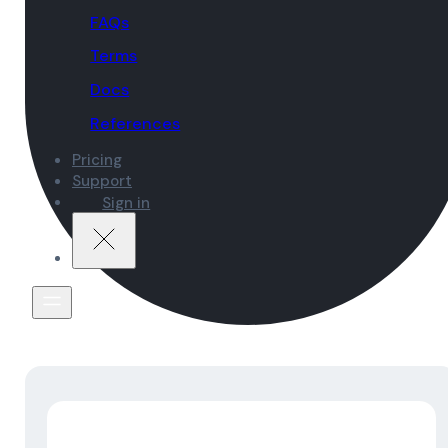
FAQs
Terms
Docs
References
Pricing
Support
Sign in