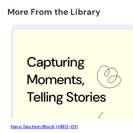
More From the Library
Hero Section Block | HRO-011