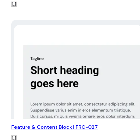
Feature & Content Block | FRC-027