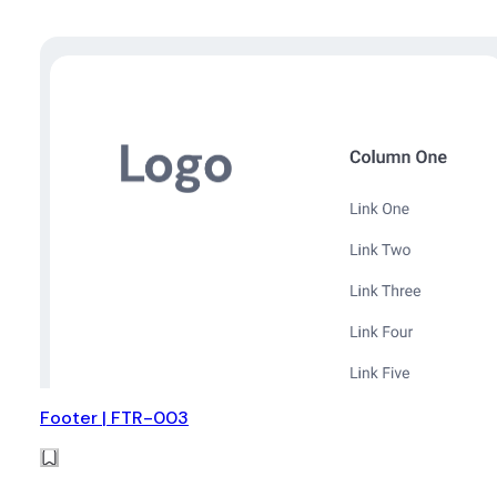
Footer | FTR-003