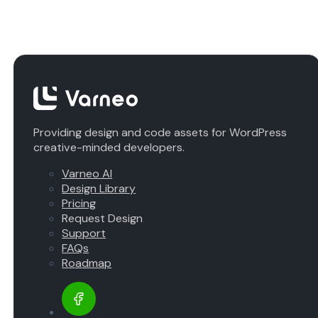
Providing design and code assets for WordPress
creative-minded developers.
Varneo AI
Design Library
Pricing
Request Design
Support
FAQs
Roadmap