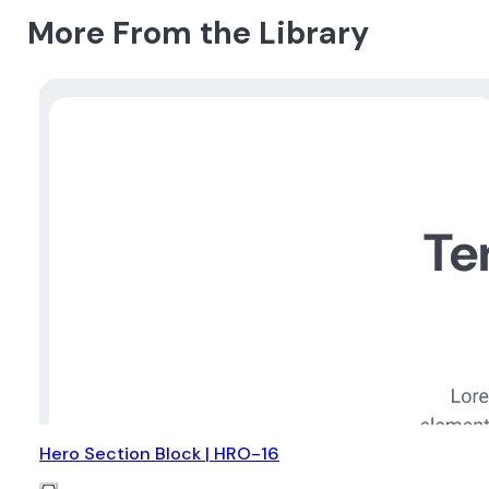
More From the Library
Hero Section Block | HRO-16