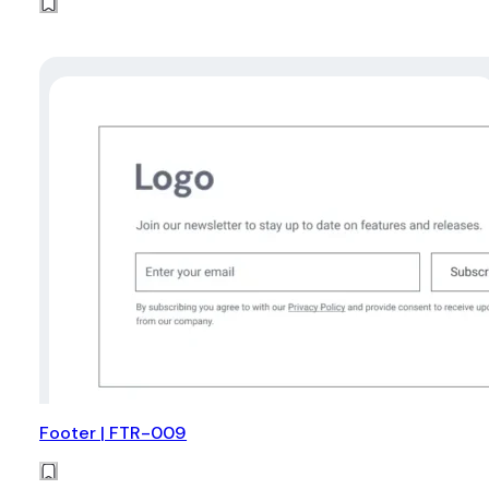
Footer | FTR-009