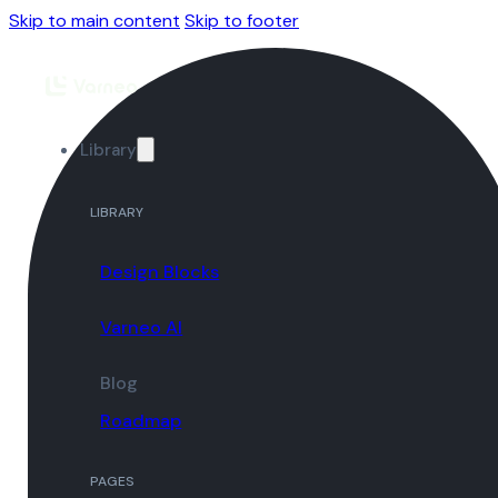
Skip to main content
Skip to footer
Library
LIBRARY
Design Blocks
Varneo AI
Blog
Roadmap
PAGES