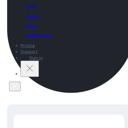
FAQs
Terms
Docs
References
Pricing
Support
Sign in