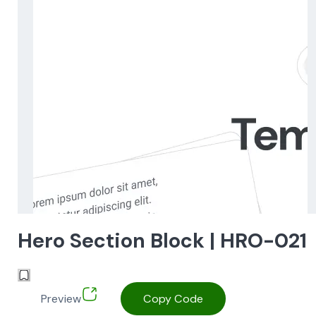
Hero Section Block | HRO-021
Preview
Copy Code