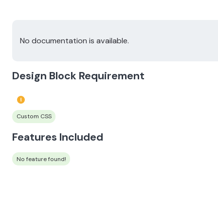
No documentation is available.
Design Block Requirement
Custom CSS
Features Included
No feature found!