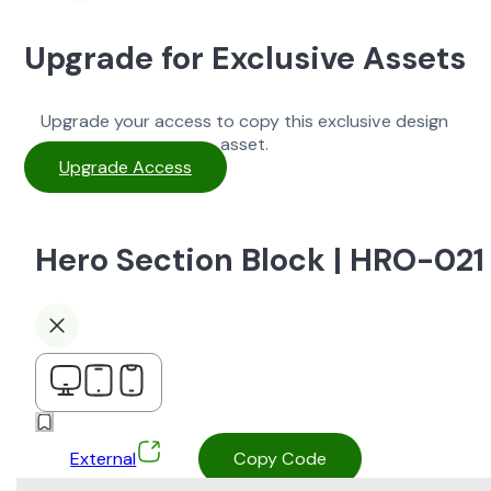
Upgrade for Exclusive Assets
Upgrade your access to copy this exclusive design
asset.
Upgrade Access
Hero Section Block | HRO-021
External
Copy Code