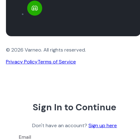
© 2026 Varneo. All rights reserved.
Privacy Policy
Terms of Service
Sign In to Continue
Don't have an account?
Sign up here
Email