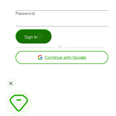
Password
Sign In
Continue with Google