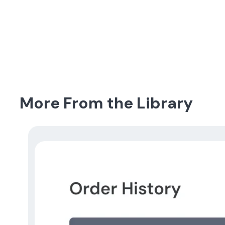
More From the Library