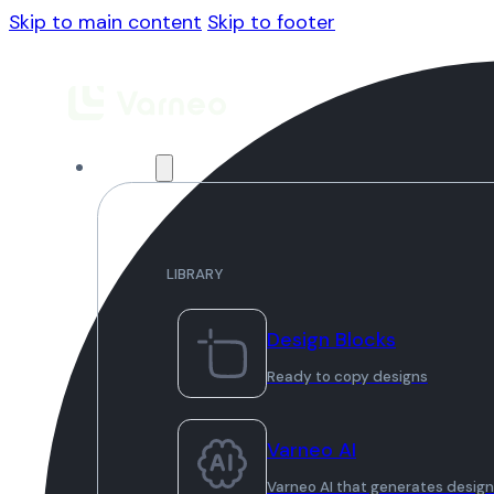
Skip to main content
Skip to footer
Library
LIBRARY
Design Blocks
Ready to copy designs
Varneo AI
Varneo AI that generates desig