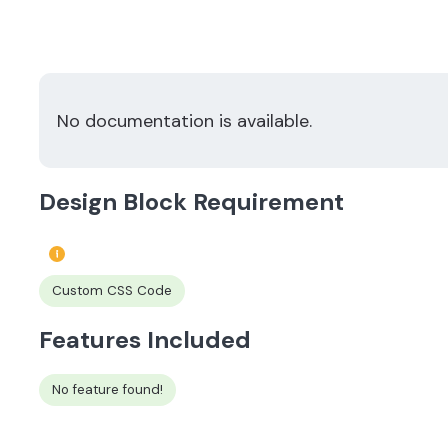
No documentation is available.
Design Block Requirement
Custom CSS Code
Features Included
No feature found!