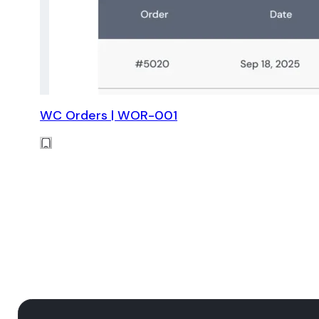
WC Orders | WOR-001