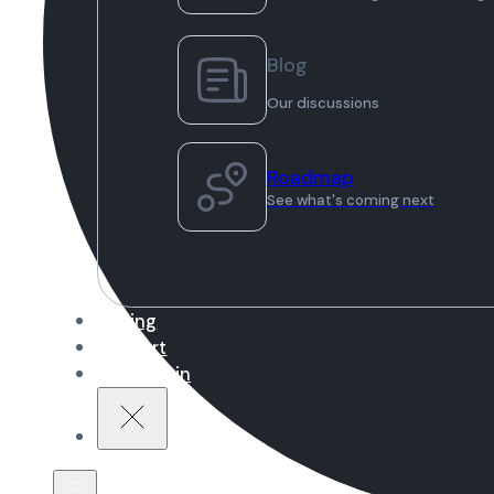
Blog
Our discussions
Roadmap
See what's coming next
Pricing
Support
Sign in