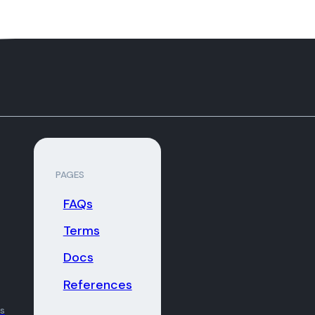
PAGES
FAQs
Terms
Docs
References
ns