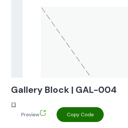
Gallery Block | GAL-004
Preview
Copy Code