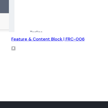
Feature & Content Block | FRC-006