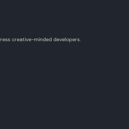
Press creative-minded developers.