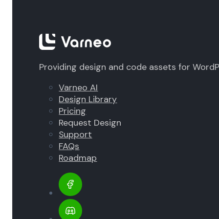
Providing design and code assets for Word
Varneo AI
Design Library
Pricing
Request Design
Support
FAQs
Roadmap