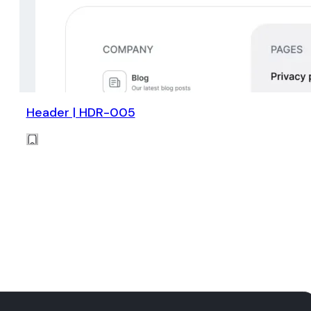
Header | HDR-005