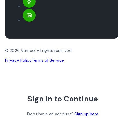
© 2026 Varneo. All rights reserved.
Privacy Policy
Terms of Service
Sign In to Continue
Don't have an account?
Sign up here