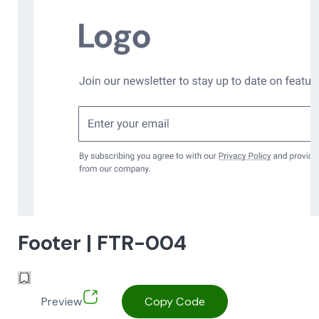
Footer | FTR-004
Preview
Copy Code