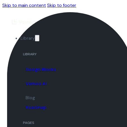
Skip to main content
Skip to footer
Library
LIBRARY
Design Blocks
Varneo AI
Blog
Roadmap
PAGES