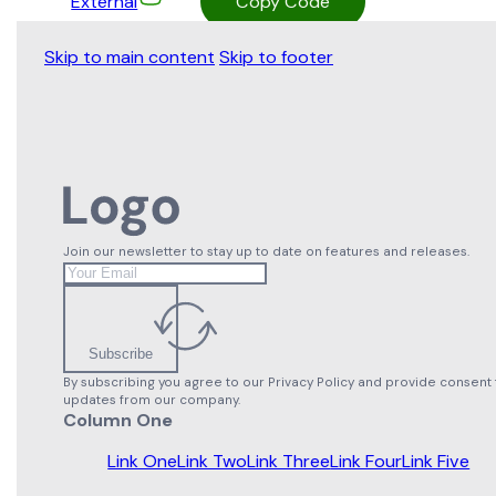
External
Copy Code