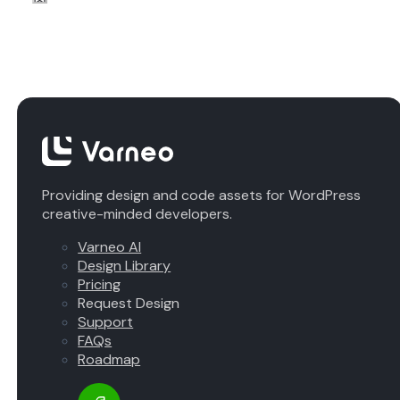
Providing design and code assets for WordPress
creative-minded developers.
Varneo AI
Design Library
Pricing
Request Design
Support
FAQs
Roadmap