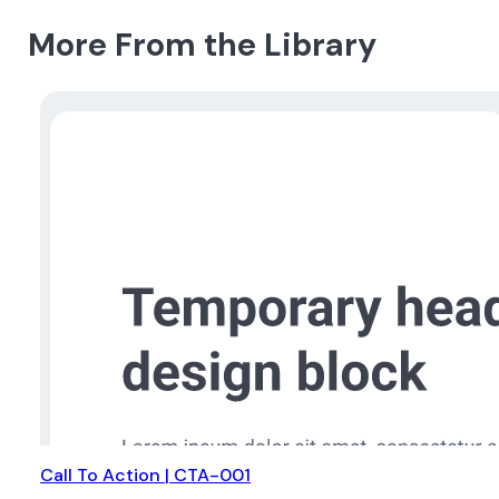
More From the Library
Call To Action | CTA-001