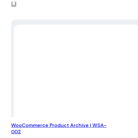
WooCommerce Product Archive | WSA-
002