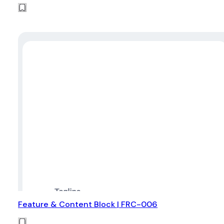
Feature & Content Block | FRC-006