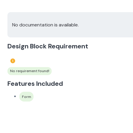
No documentation is available.
Design Block Requirement
No requirement found!
Features Included
Form