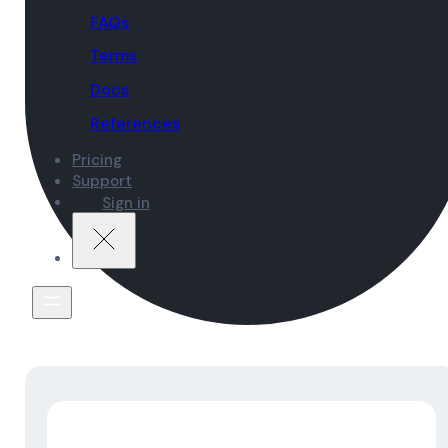
FAQs
Terms
Docs
References
Pricing
Support
Sign in