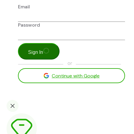
Email
Password
Sign In
Continue with Google