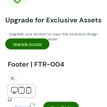
Upgrade for Exclusive Assets
Upgrade your access to copy this exclusive design
asset.
Upgrade Access
Footer | FTR-004