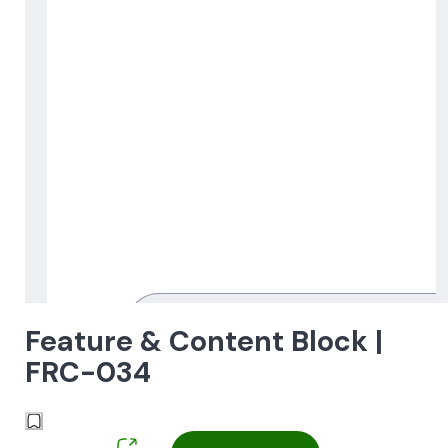
Feature & Content Block |
FRC-034