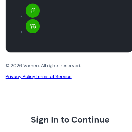
© 2026 Varneo. All rights reserved.
Privacy Policy
Terms of Service
Sign In to Continue