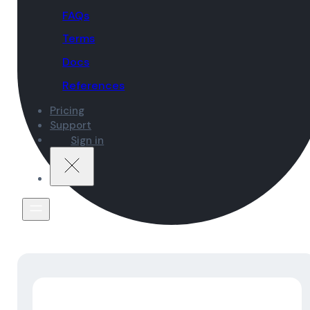
FAQs
Terms
Docs
References
Pricing
Support
Sign in