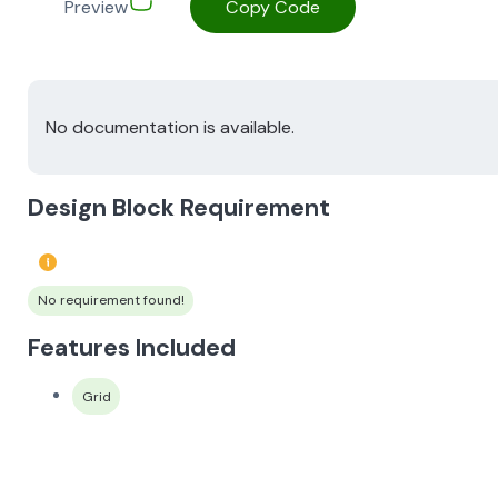
Preview
Copy Code
No documentation is available.
Design Block Requirement
No requirement found!
Features Included
Grid