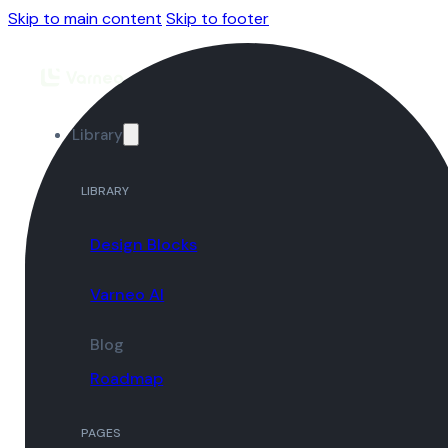
Skip to main content
Skip to footer
Library
LIBRARY
Design Blocks
Varneo AI
Blog
Roadmap
PAGES