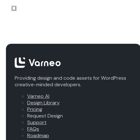
Providing design and code assets for WordPress
creative-minded developers.
Varneo AI
Design Library
Pricing
Request Design
Support
FAQs
Roadmap