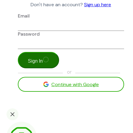
Don't have an account?
Sign up here
Email
Password
Sign In
Continue with Google