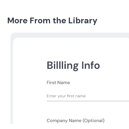
More From the Library