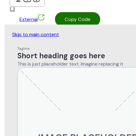
External
Copy Code