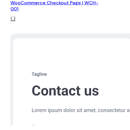
WooCommerce Checkout Page | WCH-
001