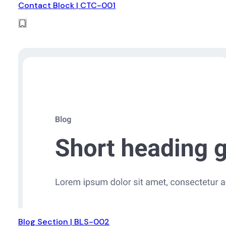
Contact Block | CTC-001
Blog Section | BLS-002