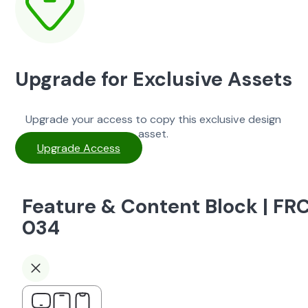
Upgrade for Exclusive Assets
Upgrade your access to copy this exclusive design
asset.
Upgrade Access
Feature & Content Block | FR
034