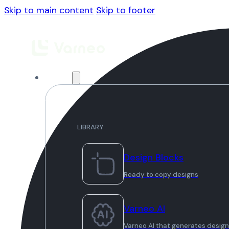
Skip to main content
Skip to footer
Library
LIBRARY
Design Blocks
Ready to copy designs
Varneo AI
Varneo AI that generates desig