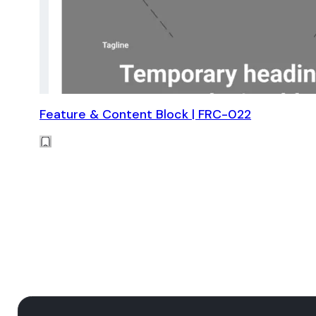
Feature & Content Block | FRC-022