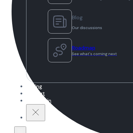
Blog
Our discussions
Roadmap
See what's coming next
Pricing
Support
Sign in