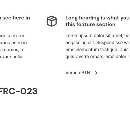
 FRC-023