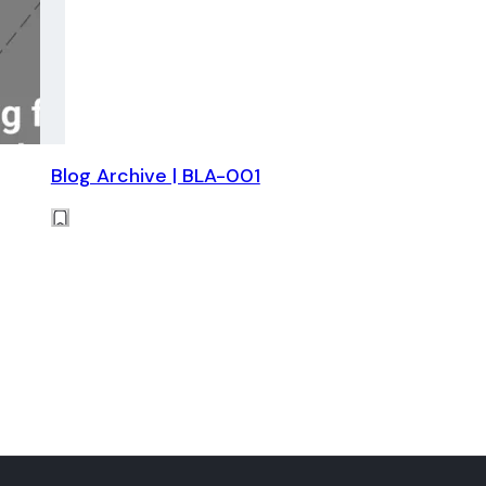
Blog Archive | BLA-001