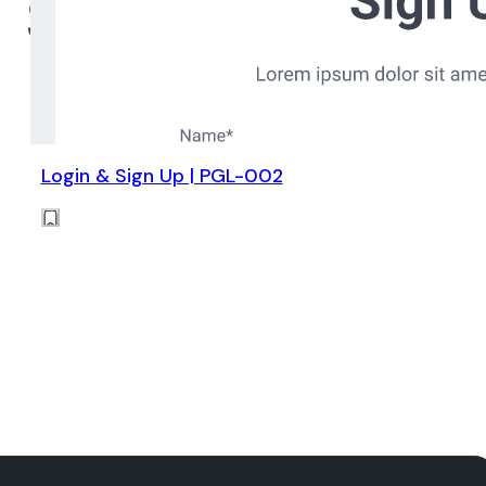
Login & Sign Up | PGL-002