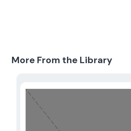
More From the Library