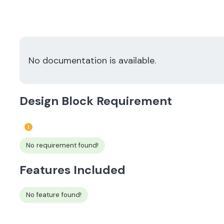
No documentation is available.
Design Block Requirement
No requirement found!
Features Included
No feature found!