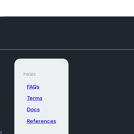
PAGES
FAQs
Terms
Docs
References
ns