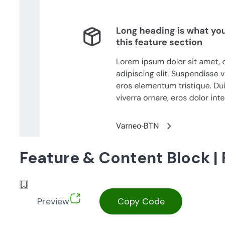
Feature & Content Block |
Preview
Copy Code