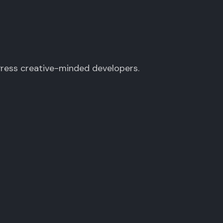
Press creative-minded developers.