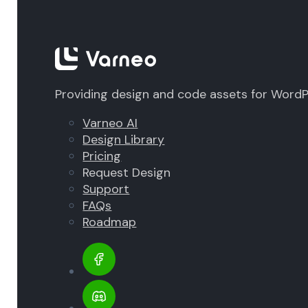
Providing design and code assets for Word
Varneo AI
Design Library
Pricing
Request Design
Support
FAQs
Roadmap