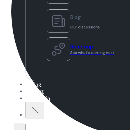
Blog
Our discussions
Roadmap
See what's coming next
Pricing
Support
Sign in