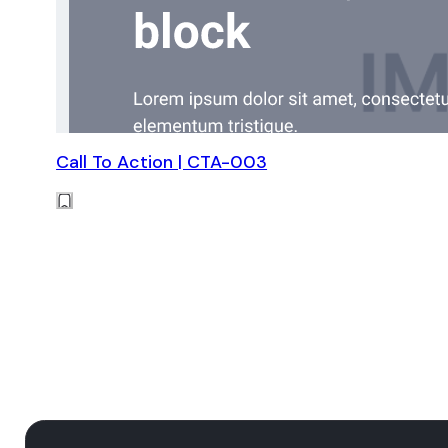
Call To Action | CTA-003