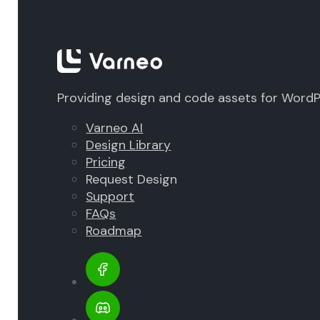
Providing design and code assets for Word
Varneo AI
Design Library
Pricing
Request Design
Support
FAQs
Roadmap