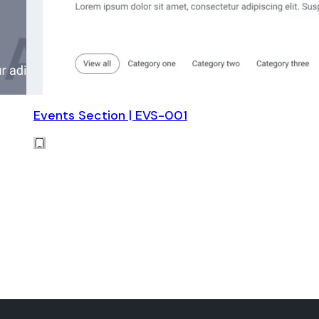
Events Section | EVS-001