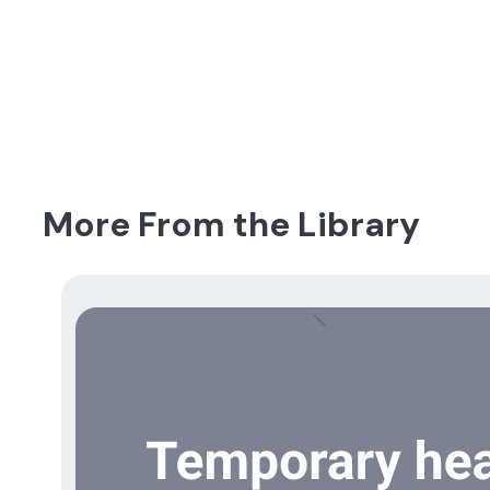
More From the Library