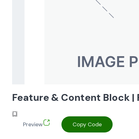
Feature & Content Block 
Preview
Copy Code