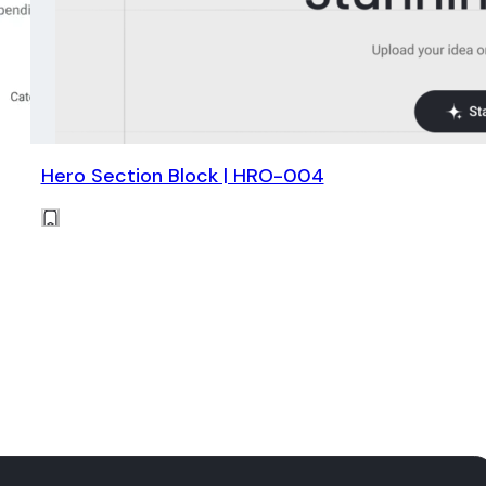
Hero Section Block | HRO-004