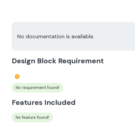
No documentation is available.
Design Block Requirement
No requirement found!
Features Included
No feature found!