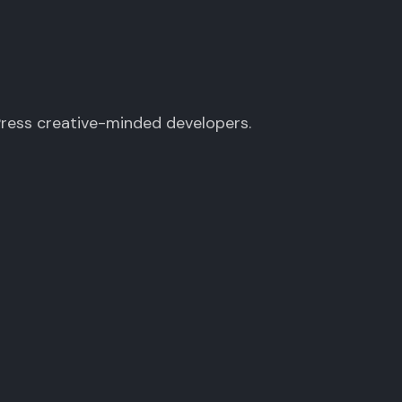
Press creative-minded developers.