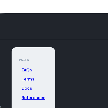
PAGES
FAQs
Terms
Docs
References
ns