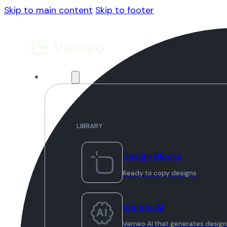
Skip to main content
Skip to footer
Library
LIBRARY
Design Blocks
Ready to copy designs
Varneo AI
Varneo AI that generates desig