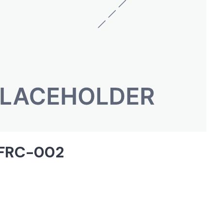
| FRC-002