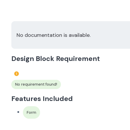
No documentation is available.
Design Block Requirement
No requirement found!
Features Included
Form