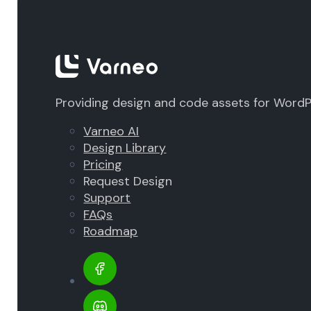
Providing design and code assets for Word
Varneo AI
Design Library
Pricing
Request Design
Support
FAQs
Roadmap