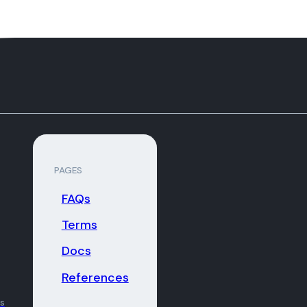
PAGES
FAQs
Terms
Docs
References
ns