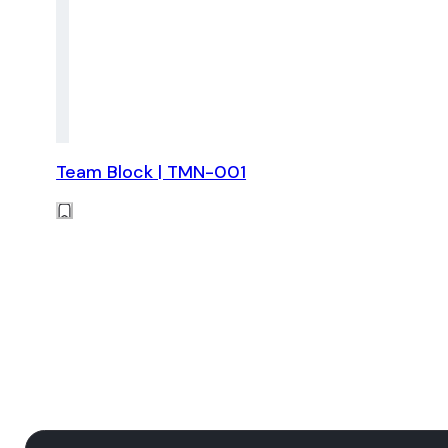
Team Block | TMN-001