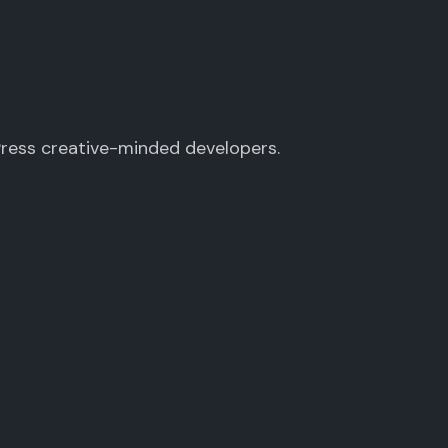
Press creative-minded developers.