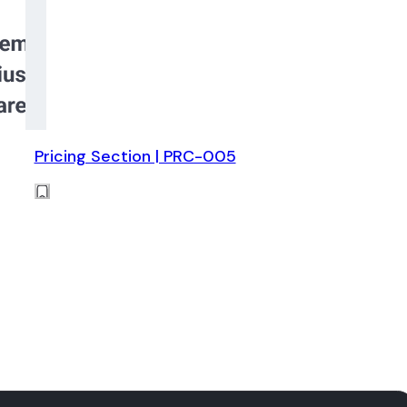
Pricing Section | PRC-005