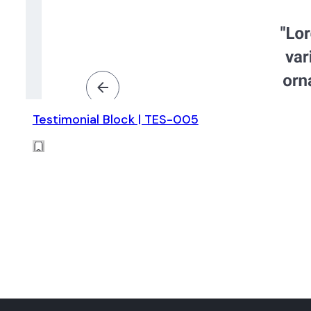
Testimonial Block | TES-005