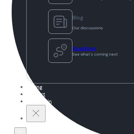
Blog
Our discussions
Roadmap
See what's coming next
Pricing
Support
Sign in