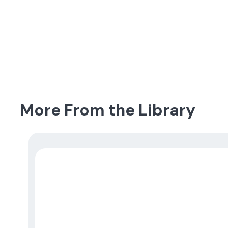
More From the Library