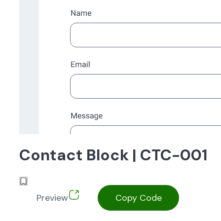
Contact Block | CTC-001
Preview
Copy Code