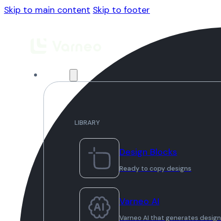
Skip to main content
Skip to footer
Library
LIBRARY
Design Blocks
Ready to copy designs
Varneo AI
Varneo AI that generates desig