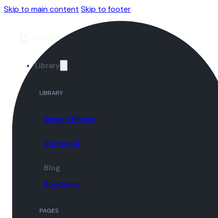
Skip to main content
Skip to footer
Library
LIBRARY
Design Blocks
Varneo AI
Blog
Roadmap
PAGES