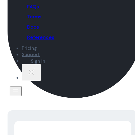
FAQs
Terms
Docs
References
Pricing
Support
Sign in