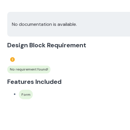
No documentation is available.
Design Block Requirement
No requirement found!
Features Included
Form