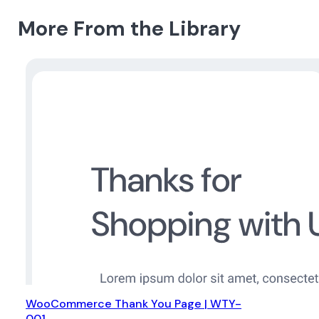
More From the Library
WooCommerce Thank You Page | WTY-
001