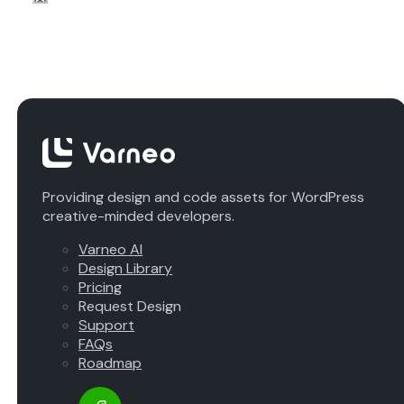
Providing design and code assets for WordPress
creative-minded developers.
Varneo AI
Design Library
Pricing
Request Design
Support
FAQs
Roadmap