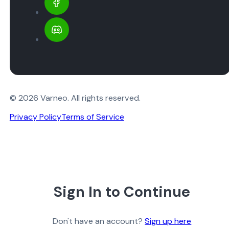
© 2026 Varneo. All rights reserved.
Privacy Policy
Terms of Service
Sign In to Continue
Don't have an account?
Sign up here