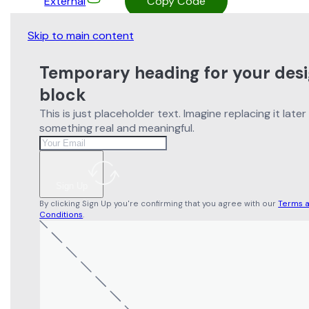
External
Copy Code