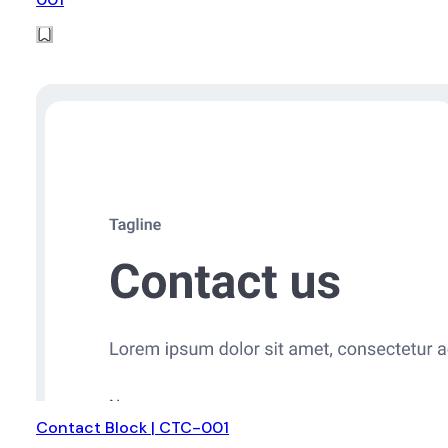
Contact Block | CTC-001