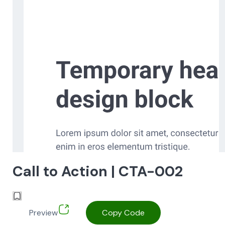
Call to Action | CTA-002
Preview
Copy Code