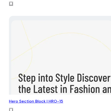
Hero Section Block | HRO-15