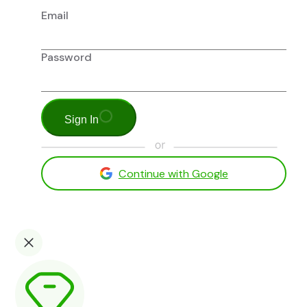
Email
Password
Sign In
Continue with Google