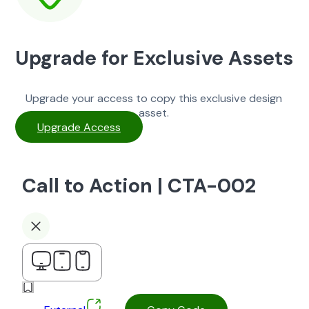
Upgrade for Exclusive Assets
Upgrade your access to copy this exclusive design
asset.
Upgrade Access
Call to Action | CTA-002