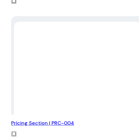
Pricing Section | PRC-004