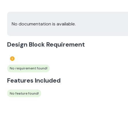
No documentation is available.
Design Block Requirement
No requirement found!
Features Included
No feature found!