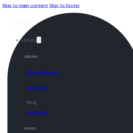
Skip to main content
Skip to footer
Library
LIBRARY
Design Blocks
Varneo AI
Blog
Roadmap
PAGES