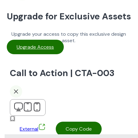
Upgrade for Exclusive Assets
Upgrade your access to copy this exclusive design
asset.
Upgrade Access
Call to Action | CTA-003
External
Copy Code