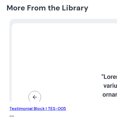
More From the Library
Testimonial Block | TES-005