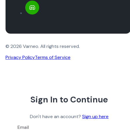
© 2026 Varneo. All rights reserved.
Privacy Policy
Terms of Service
Sign In to Continue
Don't have an account?
Sign up here
Email