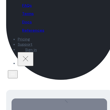
FAQs
Terms
Docs
References
Pricing
Support
Sign in