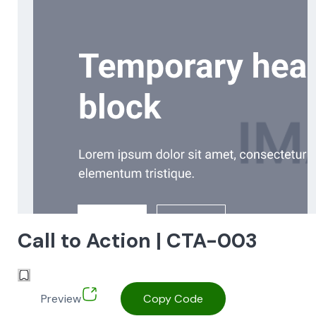
Call to Action | CTA-003
Preview
Copy Code