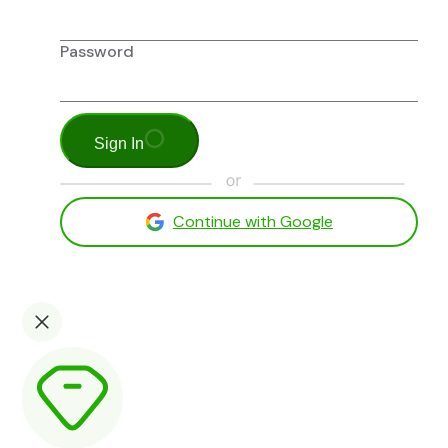
Password
Sign In
Continue with Google