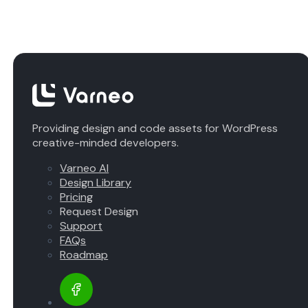
Providing design and code assets for WordPress
creative-minded developers.
Varneo AI
Design Library
Pricing
Request Design
Support
FAQs
Roadmap