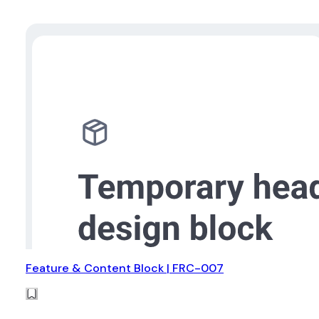
Feature & Content Block | FRC-007