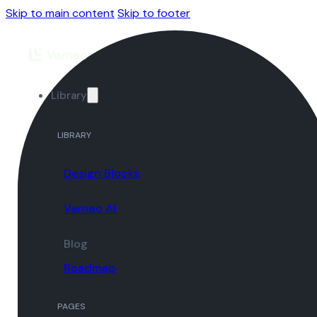
Skip to main content
Skip to footer
Library
LIBRARY
Design Blocks
Varneo AI
Blog
Roadmap
PAGES