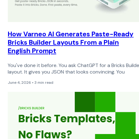
How Varneo AI Generates Paste-Ready
Bricks Builder Layouts From a Plain
English Prompt
You've done it before. You ask ChatGPT for a Bricks Builde
layout. It gives you JSON that looks convincing. You
June 4, 2026 • 3 min read