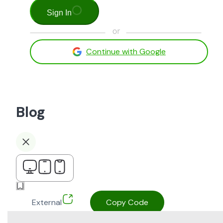
Sign In
Continue with Google
Blog
External
Copy Code