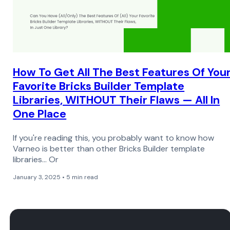
How To Get All The Best Features Of You
Favorite Bricks Builder Template
Libraries, WITHOUT Their Flaws — All In
One Place
If you're reading this, you probably want to know how
Varneo is better than other Bricks Builder template
libraries… Or
January 3, 2025 • 5 min read