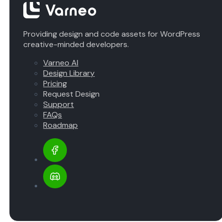
Providing design and code assets for WordPress
creative-minded developers.
Varneo AI
Design Library
Pricing
Request Design
Support
FAQs
Roadmap