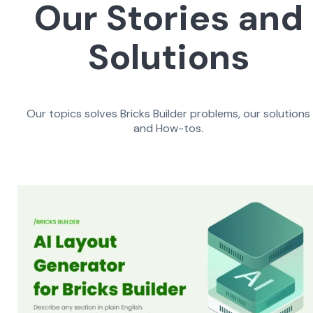
Our Stories and
Solutions
Our topics solves Bricks Builder problems, our solutions
and How-tos.