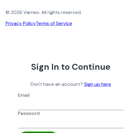
© 2026 Varneo. All rights reserved.
Privacy Policy
Terms of Service
Sign In to Continue
Don't have an account?
Sign up here
Email
Password