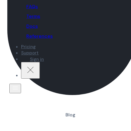
FAQs
Terms
Docs
References
Pricing
Support
Sign in
Blog